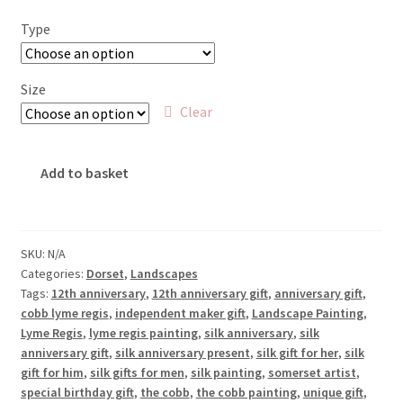
£18.00
Type
through
£65.00
Size
Clear
The
Add to basket
Cobb,
Lyme
Regis
quantity
SKU:
N/A
Categories:
Dorset
,
Landscapes
Tags:
12th anniversary
,
12th anniversary gift
,
anniversary gift
,
cobb lyme regis
,
independent maker gift
,
Landscape Painting
,
Lyme Regis
,
lyme regis painting
,
silk anniversary
,
silk
anniversary gift
,
silk anniversary present
,
silk gift for her
,
silk
gift for him
,
silk gifts for men
,
silk painting
,
somerset artist
,
special birthday gift
,
the cobb
,
the cobb painting
,
unique gift
,