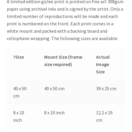
A limited edition giclee print is printed on fine art 308gsm
paper using archival inks and is signed by the artist. Only a
limited number of reproductions will be made and each
print is numbered on the front. Each print comes in a
white mount and packed with a backing board and
cellophane wrapping. The following sizes are available:
?Size
Mount Size (frame
Actual
size required)
Image
Size
40 x 50
40 x 50 cm
39 x 25 cm
cm
8 x 10
8 x 10 inch
12.2 x 19
inch
cm