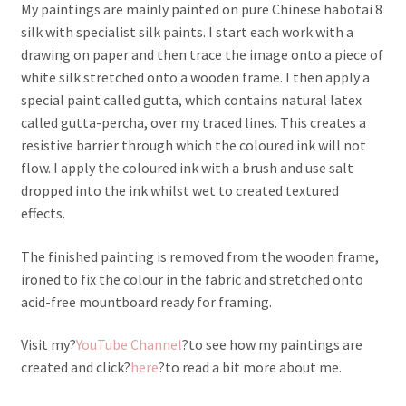
My paintings are mainly painted on pure Chinese habotai 8
silk with specialist silk paints. I start each work with a
drawing on paper and then trace the image onto a piece of
white silk stretched onto a wooden frame. I then apply a
special paint called gutta, which contains natural latex
called gutta-percha, over my traced lines. This creates a
resistive barrier through which the coloured ink will not
flow. I apply the coloured ink with a brush and use salt
dropped into the ink whilst wet to created textured
effects.
The finished painting is removed from the wooden frame,
ironed to fix the colour in the fabric and stretched onto
acid-free mountboard ready for framing.
Visit my?
YouTube Channel
?to see how my paintings are
created and click?
here
?to read a bit more about me.