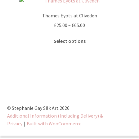
The
options
Thames Eyots at Cliveden
may
Price
£
25.00
–
£
65.00
be
range:
chosen
This
£25.00
Select options
on
product
through
the
has
£65.00
product
multiple
page
variants.
The
options
may
be
chosen
© Stephanie Gay Silk Art 2026
on
Additional Information (Including Delivery) &
the
Privacy
Built with WooCommerce
.
product
page