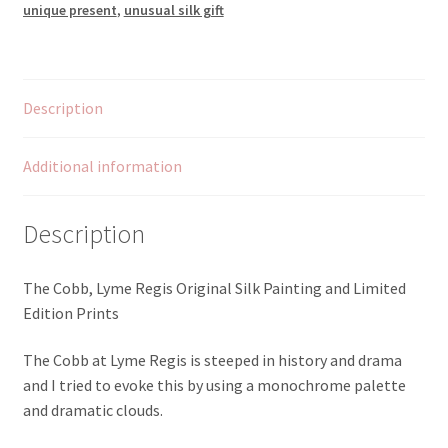
unique present
,
unusual silk gift
Description
Additional information
Description
The Cobb, Lyme Regis Original Silk Painting and Limited
Edition Prints
The Cobb at Lyme Regis is steeped in history and drama
and I tried to evoke this by using a monochrome palette
and dramatic clouds.