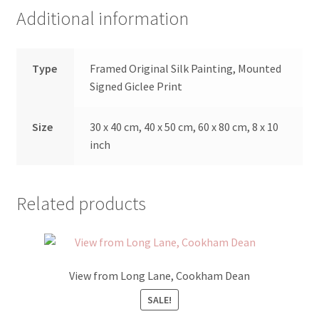
Additional information
Type
Framed Original Silk Painting, Mounted
Signed Giclee Print
Size
30 x 40 cm, 40 x 50 cm, 60 x 80 cm, 8 x 10
inch
Related products
View from Long Lane, Cookham Dean
SALE!