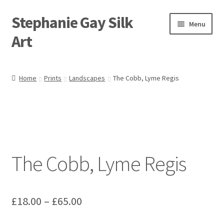
Stephanie Gay Silk
Skip
Skip
Menu
to
to
Art
navigation
content
Expand
About
child
Home
Prints
Landscapes
The Cobb, Lyme Regis
menu
Shop
Expand
Visit
child
menu
Expand
Contact
child
The Cobb, Lyme Regis
menu
Price
£
18.00
–
£
65.00
range: