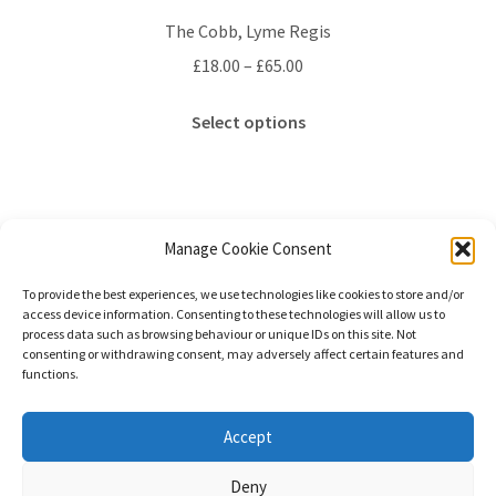
The Cobb, Lyme Regis
Price
£
18.00
–
£
65.00
range:
This
£18.00
Select options
product
through
has
£65.00
multiple
variants.
The
Manage Cookie Consent
options
Showing the single result
To provide the best experiences, we use technologies like cookies to store and/or
may
access device information. Consenting to these technologies will allow us to
be
process data such as browsing behaviour or unique IDs on this site. Not
consenting or withdrawing consent, may adversely affect certain features and
chosen
functions.
on
the
© Stephanie Gay Silk Art 2026
Accept
product
Additional Information (Including Delivery) &
page
Deny
Privacy
Built with WooCommerce
.