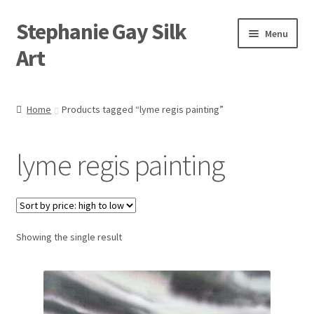
Stephanie Gay Silk
Skip
Skip
Menu
to
to
Art
navigation
content
Expand
About
child
Home
Products tagged “lyme regis painting”
menu
Shop
lyme regis painting
Expand
Visit
child
menu
Expand
Contact
child
menu
Showing the single result