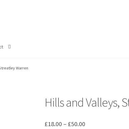
ct
 Streatley Warren
Hills and Valleys, 
Price
£
18.00
–
£
50.00