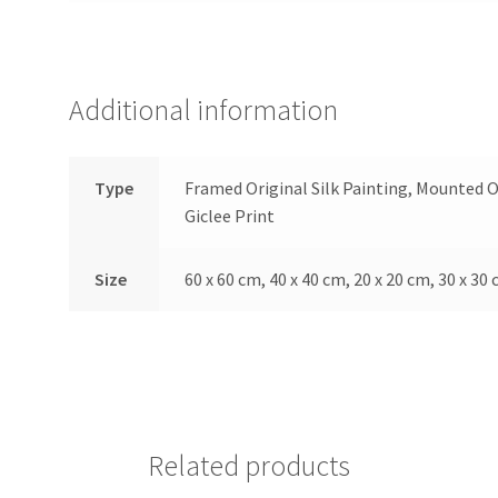
Additional information
Type
Framed Original Silk Painting, Mounted O
Giclee Print
Size
60 x 60 cm, 40 x 40 cm, 20 x 20 cm, 30 x 30 
Related products