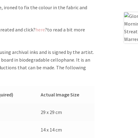
ironed to fix the colour in the fabric and
reated and click?
here
?to read a bit more
sing archival inks and is signed by the artist.
board in biodegradable cellophane. It is an
oductions that can be made. The following
quired)
Actual Image Size
29 x 29 cm
14 x 14 cm