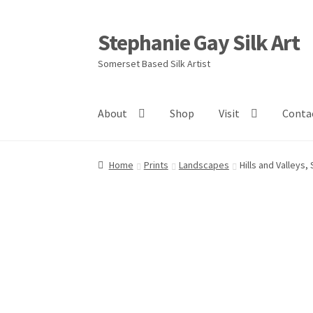
Stephanie Gay Silk Art
Skip
Skip
to
to
Somerset Based Silk Artist
navigation
content
About
Shop
Visit
Conta
Home
Prints
Landscapes
Hills and Valleys,