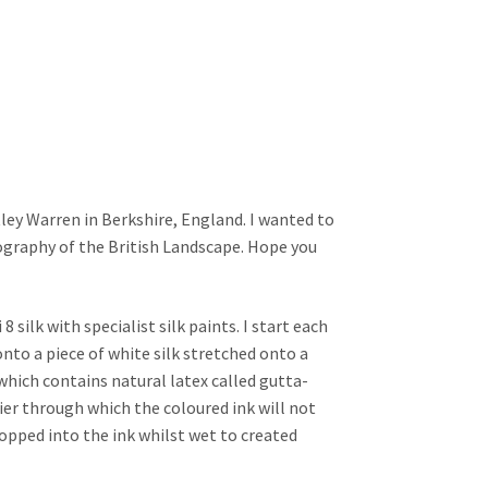
tley Warren in Berkshire, England. I wanted to
ography of the British Landscape. Hope you
silk with specialist silk paints. I start each
nto a piece of white silk stretched onto a
which contains natural latex called gutta-
rier through which the coloured ink will not
dropped into the ink whilst wet to created