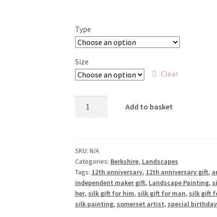
range:
£18.00
Type
through
£50.00
Size
Clear
Hills
Add to basket
and
Valleys,
Streatley
Warren
SKU:
N/A
Categories:
Berkshire
,
Landscapes
quantity
Tags:
12th anniversary
,
12th anniversary gift
,
ar
independent maker gift
,
Landscape Painting
,
s
her
,
silk gift for him
,
silk gift for man
,
silk gift
silk painting
,
somerset artist
,
special birthday 