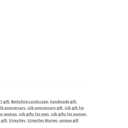
t gift
,
Berkshire Landscape
,
handmade gift
,
ilk anniversary
,
silk anniversary gift
,
silk gift for
 for woman
,
silk gifts for men
,
silk gifts for women
,
gift
,
Streatley
,
Streatley Warren
,
unique gift