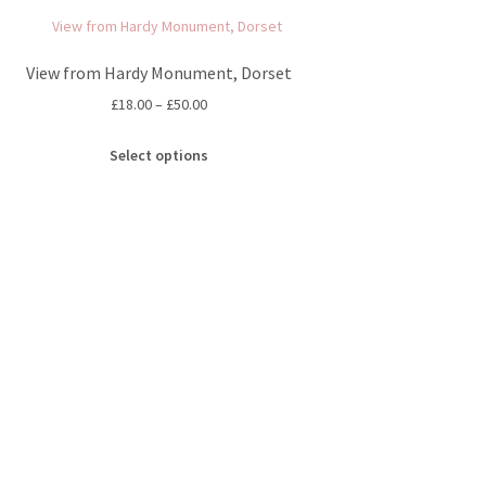
View from Hardy Monument, Dorset
Price
£
18.00
–
£
50.00
range:
This
£18.00
Select options
product
through
has
£50.00
multiple
variants.
The
options
may
be
chosen
on
the
product
page