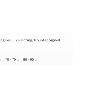
riginal Silk Painting, Mounted Signed
cm, 70 x 70 cm, 90 x 90 cm