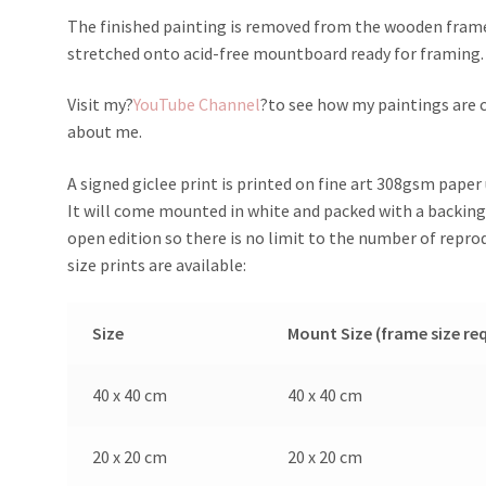
The finished painting is removed from the wooden frame, 
stretched onto acid-free mountboard ready for framing.
Visit my?
YouTube Channel
?to see how my paintings are c
about me.
A signed giclee print is printed on fine art 308gsm paper u
It will come mounted in white and packed with a backing 
open edition so there is no limit to the number of repr
size prints are available:
Size
Mount Size (frame size re
40 x 40 cm
40 x 40 cm
20 x 20 cm
20 x 20 cm