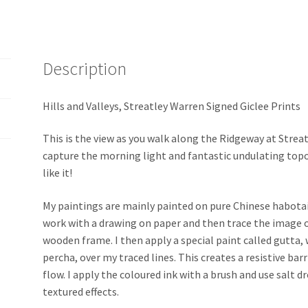
Description
Hills and Valleys, Streatley Warren Signed Giclee Prints
This is the view as you walk along the Ridgeway at Strea
capture the morning light and fantastic undulating top
like it!
My paintings are mainly painted on pure Chinese habotai 8 
work with a drawing on paper and then trace the image o
wooden frame. I then apply a special paint called gutta, 
percha, over my traced lines. This creates a resistive bar
flow. I apply the coloured ink with a brush and use salt 
textured effects.