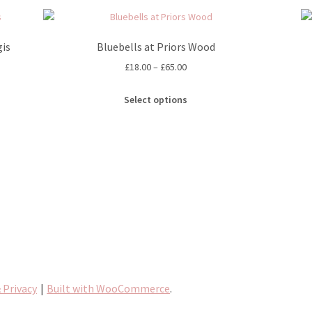
is
Bluebells at Priors Wood
Price
£
18.00
–
£
65.00
range:
This
£18.00
Select options
product
through
has
£65.00
multiple
variants.
The
options
may
be
chosen
on
the
product
 Privacy
Built with WooCommerce
.
page