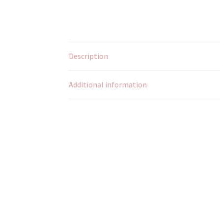
Description
Additional information