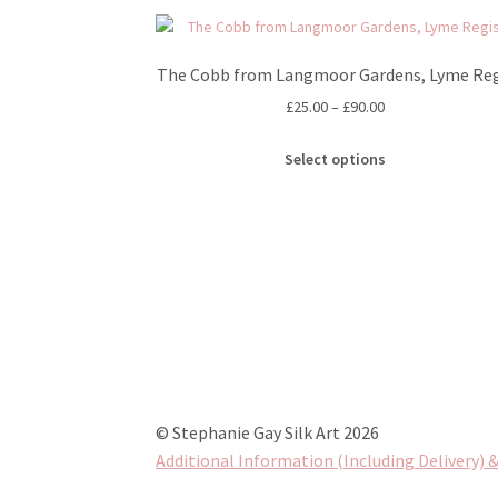
The Cobb from Langmoor Gardens, Lyme Reg
Price
£
25.00
–
£
90.00
range:
This
£25.00
Select options
product
through
has
£90.00
multiple
variants.
The
options
may
be
chosen
on
the
© Stephanie Gay Silk Art 2026
product
Additional Information (Including Delivery) &
page