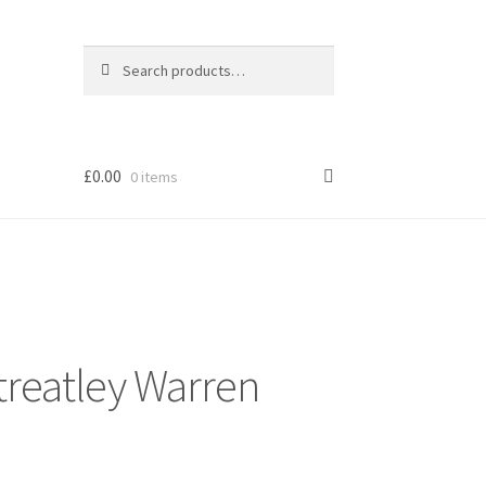
Search
Search
for:
£
0.00
0 items
Streatley Warren