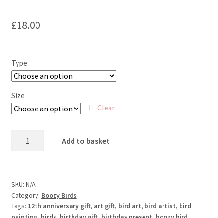
£
18.00
Type
Size
Clear
Gold
Add to basket
Fashioned
-
Goldfinch
and
SKU:
N/A
Category:
Boozy Birds
Old
Tags:
12th anniversary gift
,
art gift
,
bird art
,
bird artist
,
bird
Fashioned
painting
,
birds
,
birthday gift
,
birthday present
,
boozy bird