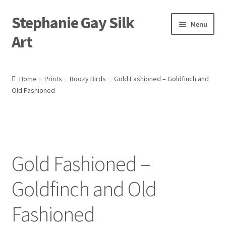
Stephanie Gay Silk
Skip
Skip
Menu
to
to
Art
navigation
content
Expand
About
child
Home
Prints
Boozy Birds
Gold Fashioned – Goldfinch and
menu
Old Fashioned
Shop
Expand
Visit
child
menu
Expand
Contact
child
Gold Fashioned –
menu
Goldfinch and Old
Fashioned