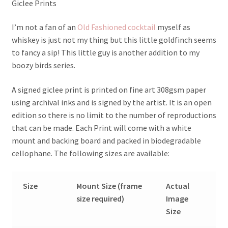
Giclee Prints
I’m not a fan of an
Old Fashioned cocktail
myself as
whiskey is just not my thing but this little goldfinch seems
to fancy a sip! This little guy is another addition to my
boozy birds series.
A signed giclee print is printed on fine art 308gsm paper
using archival inks and is signed by the artist. It is an open
edition so there is no limit to the number of reproductions
that can be made. Each Print will come with a white
mount and backing board and packed in biodegradable
cellophane. The following sizes are available:
Size
Mount Size (frame
Actual
size required)
Image
Size