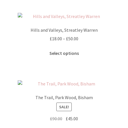
multiple
variants.
The
options
Hills and Valleys, Streatley Warren
may
Price
£
18.00
–
£
50.00
be
range:
chosen
This
£18.00
Select options
on
product
through
the
has
£50.00
product
multiple
page
variants.
The
options
The Trail, Park Wood, Bisham
may
SALE!
be
chosen
Original
Current
£
90.00
£
45.00
on
price
price