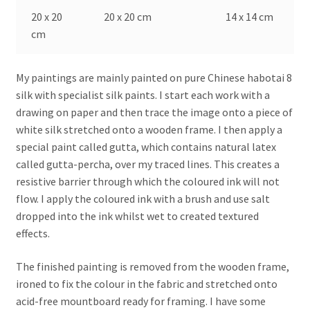
20 x 20
20 x 20 cm
14 x 14 cm
cm
My paintings are mainly painted on pure Chinese habotai 8
silk with specialist silk paints. I start each work with a
drawing on paper and then trace the image onto a piece of
white silk stretched onto a wooden frame. I then apply a
special paint called gutta, which contains natural latex
called gutta-percha, over my traced lines. This creates a
resistive barrier through which the coloured ink will not
flow. I apply the coloured ink with a brush and use salt
dropped into the ink whilst wet to created textured
effects.
The finished painting is removed from the wooden frame,
ironed to fix the colour in the fabric and stretched onto
acid-free mountboard ready for framing. I have some