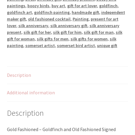
quantity
paintings
,
boozy birds
,
buy art
,
gift for art lover
,
goldfinch
,
goldfinch art
,
goldfinch painting
,
handmade gift
,
independent
maker gift
,
old fashioned cocktail
,
Painting
,
present for art
lover
,
silk anniversary
,
silk anniversary gift
,
silk anniversary
present
,
silk gift for her
,
silk gift for him
,
silk gift for man
,
silk
gift for woman
,
silk gifts for men
,
silk gifts for women
,
silk
painting
,
somerset artist
,
somerset bird artist
,
unique gift
Description
Additional information
Description
Gold Fashioned – Goldfinch and Old Fashioned Signed