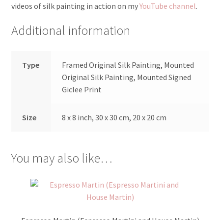
videos of silk painting in action on my
YouTube channel
.
Additional information
Type
Framed Original Silk Painting, Mounted
Original Silk Painting, Mounted Signed
Giclee Print
Size
8 x 8 inch, 30 x 30 cm, 20 x 20 cm
You may also like…