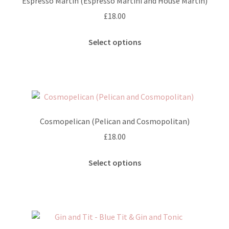
Espresso Martin (Espresso Martini and House Martin)
£
18.00
This
Select options
product
has
multiple
variants.
The
options
Cosmopelican (Pelican and Cosmopolitan)
may
£
18.00
be
chosen
This
Select options
on
product
the
has
product
multiple
page
variants.
The