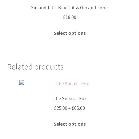
options
Gin and Tit – Blue Tit & Gin and Tonic
may
£
18.00
be
chosen
This
Select options
on
product
the
has
product
multiple
page
variants.
Related products
The
options
may
be
The Sneak – Fox
chosen
on
Price
£
25.00
–
£
65.00
the
range:
This
product
£25.00
Select options
product
page
through
has
£65.00