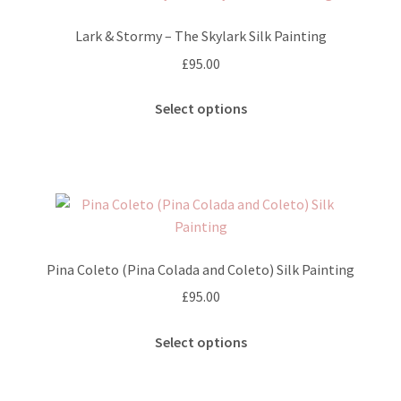
options
Lark & Stormy – The Skylark Silk Painting
may
£
95.00
be
chosen
This
Select options
on
product
the
has
product
multiple
page
variants.
The
options
may
Pina Coleto (Pina Colada and Coleto) Silk Painting
be
£
95.00
chosen
on
This
Select options
the
product
product
has
page
multiple