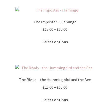
variants.
The
options
The Imposter – Flamingo
may
Price
£
18.00
–
£
65.00
be
range:
chosen
This
£18.00
Select options
on
product
through
the
has
£65.00
product
multiple
page
variants.
The
options
The Rivals – the Hummingbird and the Bee
may
Price
£
25.00
–
£
65.00
be
range:
chosen
This
£25.00
Select options
on
product
through
the
has