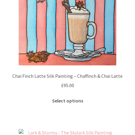
chosen
on
the
product
page
Chai Finch Latte Silk Painting – Chaffinch & Chai Latte
£
95.00
This
Select options
product
has
multiple
variants.
The