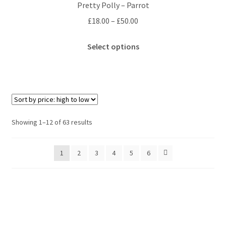
Pretty Polly – Parrot
may
Price
£
18.00
–
£
50.00
be
range:
chosen
This
£18.00
Select options
on
product
through
the
has
£50.00
product
multiple
page
variants.
The
options
Sorted
Showing 1–12 of 63 results
may
by
be
price:
1
2
3
4
5
6
chosen
high
to
on
low
the
product
page