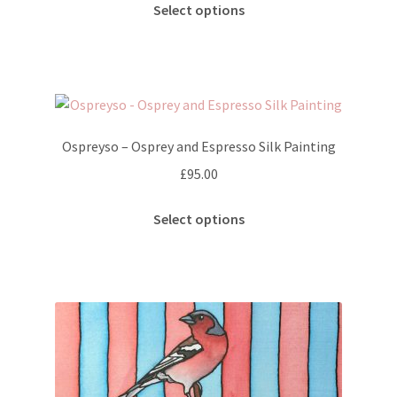
This
Select options
product
has
multiple
variants.
The
options
Ospreyso – Osprey and Espresso Silk Painting
may
£
95.00
be
chosen
This
Select options
on
product
the
has
product
multiple
page
variants.
The
options
may
be