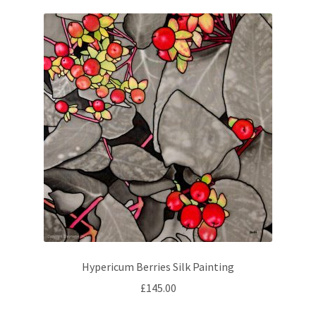
Hypericum Berries Silk Painting
£
145.00