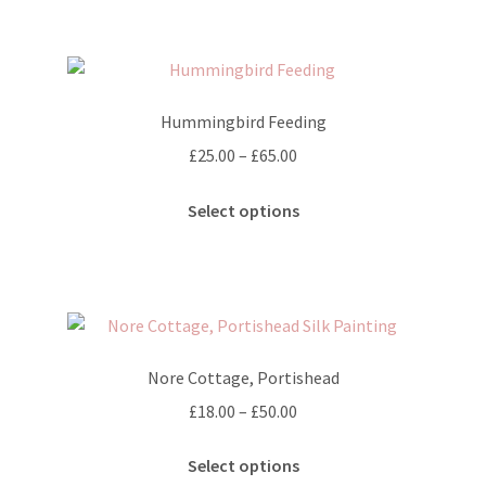
£65.00
product
multiple
page
variants.
The
options
Hummingbird Feeding
may
Price
£
25.00
–
£
65.00
be
range:
chosen
This
£25.00
Select options
on
product
through
the
has
£65.00
product
multiple
page
variants.
The
options
Nore Cottage, Portishead
may
Price
£
18.00
–
£
50.00
be
range:
chosen
This
£18.00
Select options
on
product