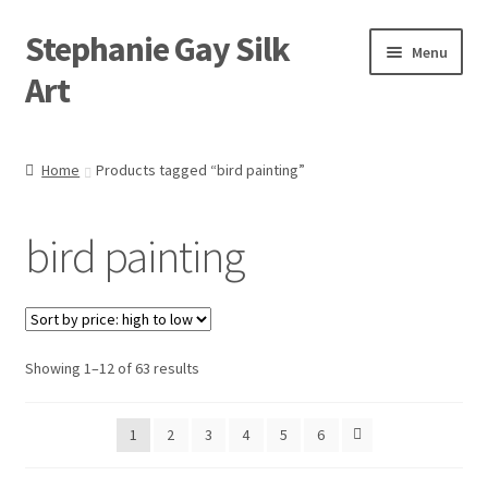
Stephanie Gay Silk
Skip
Skip
Menu
to
to
Art
navigation
content
Expand
About
child
Home
Products tagged “bird painting”
menu
Shop
bird painting
Expand
Visit
child
menu
Expand
Contact
child
menu
Sorted
Showing 1–12 of 63 results
by
price:
1
2
3
4
5
6
high
to
low