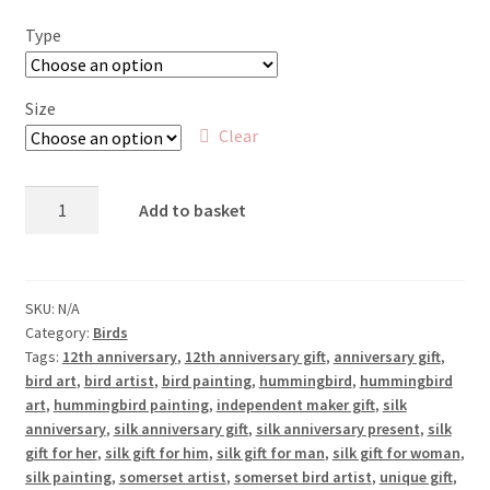
£25.00
Type
through
£65.00
Size
Clear
Hummingbird
Add to basket
Feeding
quantity
SKU:
N/A
Category:
Birds
Tags:
12th anniversary
,
12th anniversary gift
,
anniversary gift
,
bird art
,
bird artist
,
bird painting
,
hummingbird
,
hummingbird
art
,
hummingbird painting
,
independent maker gift
,
silk
anniversary
,
silk anniversary gift
,
silk anniversary present
,
silk
gift for her
,
silk gift for him
,
silk gift for man
,
silk gift for woman
,
silk painting
,
somerset artist
,
somerset bird artist
,
unique gift
,