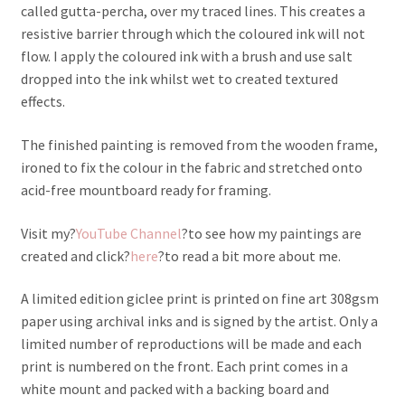
called gutta-percha, over my traced lines. This creates a
resistive barrier through which the coloured ink will not
flow. I apply the coloured ink with a brush and use salt
dropped into the ink whilst wet to created textured
effects.
The finished painting is removed from the wooden frame,
ironed to fix the colour in the fabric and stretched onto
acid-free mountboard ready for framing.
Visit my?
YouTube Channel
?to see how my paintings are
created and click?
here
?to read a bit more about me.
A limited edition giclee print is printed on fine art 308gsm
paper using archival inks and is signed by the artist. Only a
limited number of reproductions will be made and each
print is numbered on the front. Each print comes in a
white mount and packed with a backing board and