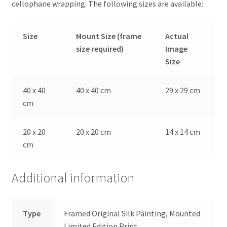
cellophane wrapping. The following sizes are available:
Size
Mount Size (frame
Actual
size required)
Image
Size
40 x 40
40 x 40 cm
29 x 29 cm
cm
20 x 20
20 x 20 cm
14 x 14 cm
cm
Additional information
Type
Framed Original Silk Painting, Mounted
Limited Edition Print