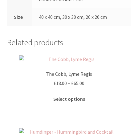
Size
40 x 40 cm, 30 x 30 cm, 20 x 20 cm
Related products
The Cobb, Lyme Regis
Price
£
18.00
–
£
65.00
range:
This
£18.00
Select options
product
through
has
£65.00
multiple
variants.
The