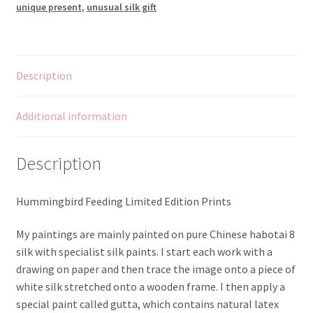
unique present
,
unusual silk gift
Description
Additional information
Description
Hummingbird Feeding Limited Edition Prints
My paintings are mainly painted on pure Chinese habotai 8
silk with specialist silk paints. I start each work with a
drawing on paper and then trace the image onto a piece of
white silk stretched onto a wooden frame. I then apply a
special paint called gutta, which contains natural latex