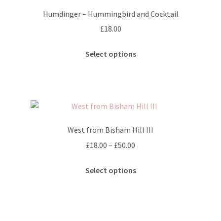
options
Humdinger – Hummingbird and Cocktail
may
£
18.00
be
chosen
This
Select options
on
product
the
has
product
multiple
page
variants.
The
options
West from Bisham Hill III
may
Price
£
18.00
–
£
50.00
be
range:
chosen
This
£18.00
Select options
on
product
through
the
has
£50.00
product
multiple
page
variants.