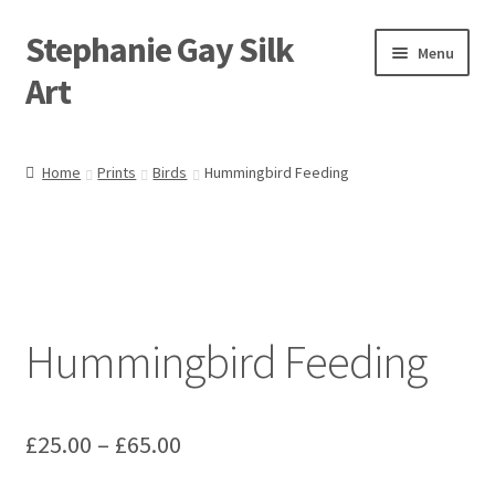
Stephanie Gay Silk
Skip
Skip
Menu
to
to
Art
navigation
content
Expand
About
child
Home
Prints
Birds
Hummingbird Feeding
menu
Shop
Expand
Visit
child
menu
Expand
Contact
child
Hummingbird Feeding
menu
Price
£
25.00
–
£
65.00
range: