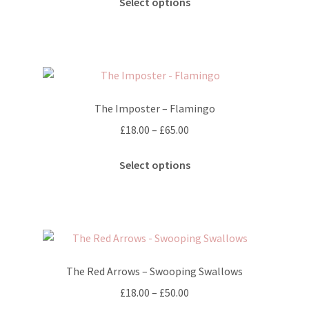
£25.00
Select options
product
through
has
£40.00
multiple
variants.
The
options
The Imposter – Flamingo
may
Price
£
18.00
–
£
65.00
be
range:
chosen
This
£18.00
Select options
on
product
through
the
has
£65.00
product
multiple
page
variants.
The
options
The Red Arrows – Swooping Swallows
may
Price
£
18.00
–
£
50.00
be
range: