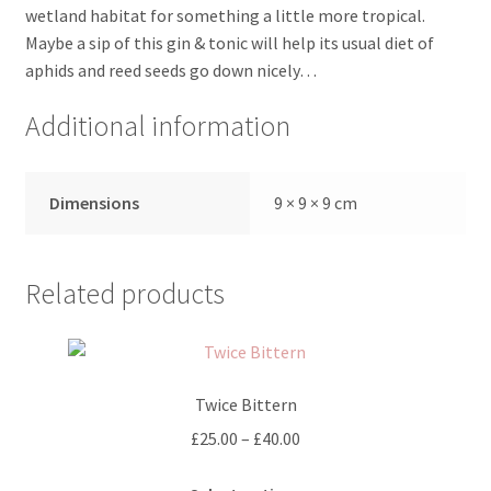
wetland habitat for something a little more tropical.
Maybe a sip of this gin & tonic will help its usual diet of
aphids and reed seeds go down nicely…
Additional information
Dimensions
9 × 9 × 9 cm
Related products
Twice Bittern
Price
£
25.00
–
£
40.00
range:
This