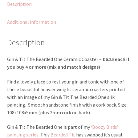
Description
Additional information
Description
Gin & Tit The Bearded One Ceramic Coaster –
£6.25 each if
you b
uy 4 or more (mix and match designs)
Find a lovely place to rest your gin and tonic with one of
these beautiful heavier weight ceramic coasters printed
with an image of my Gin & Tit The Bearded One silk
painting. Smooth sandstone finish with a cork back. Size:
108x108x5mm (plus 2mm cork on back).
Gin & Tit The Bearded One is part of my
‘Boozy Birds’
painting series
. This
Bearded Tit
has swapped it’s usual