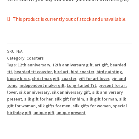
This product is currently out of stock and unavailable.
SKU:
N/A
Category:
Coasters
Tags:
12th anniversary
,
12th anniversary gift
,
art gift
,
bearded
tit
,
bearded tit coaster
,
bird art
,
bird coaster
,
bird painting
,
boozy birds
,
christmas gift
,
coaster
,
gift for art lover
,
gin and
tonic
,
independent maker gift
,
Long-tailed Tit
,
present for art
lover
,
silk anniversary
,
silk anniversary gift
,
silk anniversary
present
,
silk gift for her
,
silk gift for him
,
silk gift for man
,
silk
gift for woman
,
silk gifts for men
,
silk gifts for women
,
special
birthday gift
,
unique gift
,
unique present