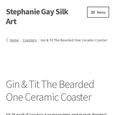
Stephanie Gay Silk
Skip
Skip
Menu
to
to
Art
navigation
content
Expand
About
child
Home
Coasters
Gin & Tit The Bearded One Ceramic Coaster
menu
Shop
Expand
Visit
child
menu
Expand
Contact
child
Gin & Tit The Bearded
menu
One Ceramic Coaster
£6.25 each if you b
uy 4 or more (mix and match designs)