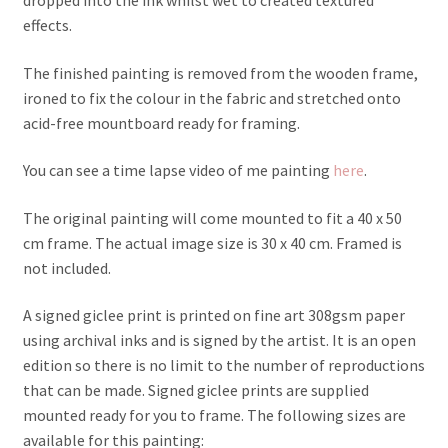
effects.
The finished painting is removed from the wooden frame,
ironed to fix the colour in the fabric and stretched onto
acid-free mountboard ready for framing.
You can see a time lapse video of me painting
here
.
The original painting will come mounted to fit a 40 x 50
cm frame. The actual image size is 30 x 40 cm. Framed is
not included.
A signed giclee print is printed on fine art 308gsm paper
using archival inks and is signed by the artist. It is an open
edition so there is no limit to the number of reproductions
that can be made. Signed giclee prints are supplied
mounted ready for you to frame. The following sizes are
available for this painting: