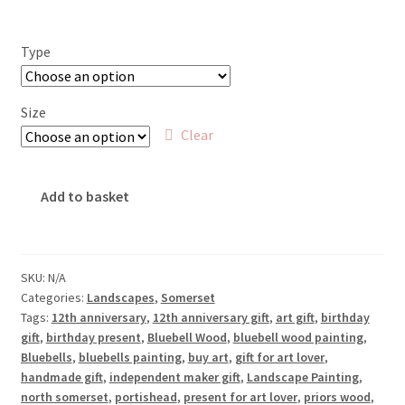
range:
£18.00
Type
through
£65.00
Size
Clear
Bluebells
Add to basket
at
Priors
Wood
quantity
SKU:
N/A
Categories:
Landscapes
,
Somerset
Tags:
12th anniversary
,
12th anniversary gift
,
art gift
,
birthday
gift
,
birthday present
,
Bluebell Wood
,
bluebell wood painting
,
Bluebells
,
bluebells painting
,
buy art
,
gift for art lover
,
handmade gift
,
independent maker gift
,
Landscape Painting
,
north somerset
,
portishead
,
present for art lover
,
priors wood
,