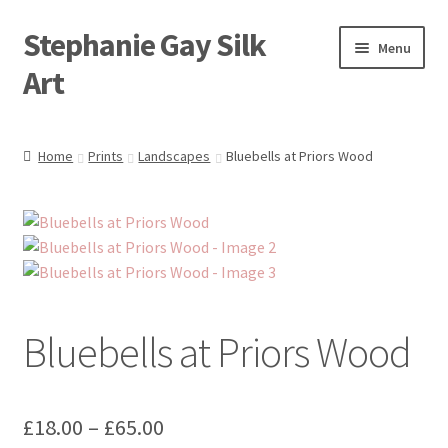
Stephanie Gay Silk
Skip
Skip
Menu
to
to
Art
navigation
content
Expand
About
child
Home
Prints
Landscapes
Bluebells at Priors Wood
menu
Shop
Expand
Visit
child
menu
Expand
Contact
child
menu
Bluebells at Priors Wood
Price
£
18.00
–
£
65.00