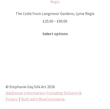
options
may
The Cobb from Langmoor Gardens, Lyme Regis
be
Price
£
25.00
–
£
90.00
chosen
range:
on
This
£25.00
Select options
the
product
through
product
has
£90.00
page
multiple
variants.
The
options
may
be
chosen
© Stephanie Gay Silk Art 2026
on
Additional Information (Including Delivery) &
the
Privacy
Built with WooCommerce
.
product