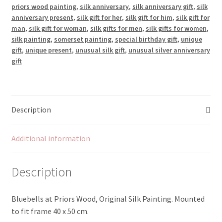
priors wood painting
,
silk anniversary
,
silk anniversary gift
,
silk
anniversary present
,
silk gift for her
,
silk gift for him
,
silk gift for
man
,
silk gift for woman
,
silk gifts for men
,
silk gifts for women
,
silk painting
,
somerset painting
,
special birthday gift
,
unique
gift
,
unique present
,
unusual silk gift
,
unusual silver anniversary
gift
Description
Additional information
Description
Bluebells at Priors Wood, Original Silk Painting. Mounted
to fit frame 40 x 50 cm.