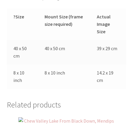
?Size
Mount Size (frame
Actual
size required)
Image
Size
40 x 50
40 x 50 cm
39 x 29 cm
cm
8 x 10
8 x 10 inch
14.2 x 19
inch
cm
Related products