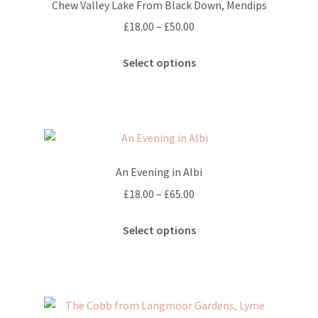
Chew Valley Lake From Black Down, Mendips
Price
£
18.00
–
£
50.00
range:
This
£18.00
Select options
product
through
has
£50.00
multiple
variants.
The
options
An Evening in Albi
may
Price
£
18.00
–
£
65.00
be
range:
chosen
This
£18.00
Select options
on
product
through
the
has
£65.00
product
multiple
page
variants.
The