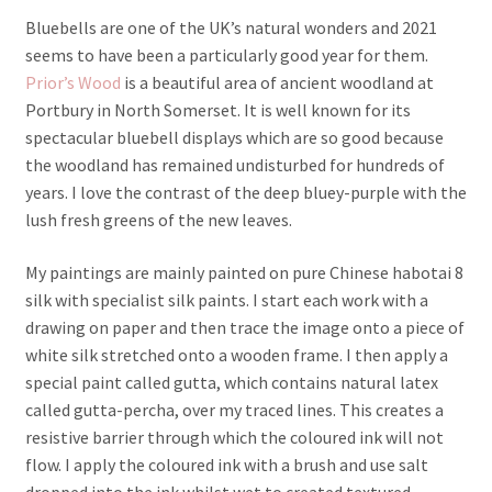
Bluebells are one of the UK’s natural wonders and 2021
seems to have been a particularly good year for them.
Prior’s Wood
is a beautiful area of ancient woodland at
Portbury in North Somerset. It is well known for its
spectacular bluebell displays which are so good because
the woodland has remained undisturbed for hundreds of
years. I love the contrast of the deep bluey-purple with the
lush fresh greens of the new leaves.
My paintings are mainly painted on pure Chinese habotai 8
silk with specialist silk paints. I start each work with a
drawing on paper and then trace the image onto a piece of
white silk stretched onto a wooden frame. I then apply a
special paint called gutta, which contains natural latex
called gutta-percha, over my traced lines. This creates a
resistive barrier through which the coloured ink will not
flow. I apply the coloured ink with a brush and use salt
dropped into the ink whilst wet to created textured