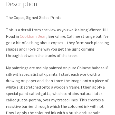
Description
The Copse, Signed Giclee Prints
This is a detail from the view as you walk along Winter Hill
Road in
Cookham Dean
, Berkshire. Call me strange but I’ve
got a bit of a thing about copses – they form such pleasing
shapes and I love the way you get the light coming
through between the trunks of the trees.
My paintings are mainly painted on pure Chinese habotai 8
silk with specialist silk paints. I start each work with a
drawing on paper and then trace the image onto a piece of
white silk stretched onto a wooden frame. I then apply a
special paint called gutta, which contains natural latex
called gutta-percha, over my traced lines. This creates a
resistive barrier through which the coloured ink will not
flow. I apply the coloured ink with a brush and use salt