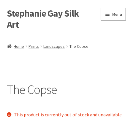
Stephanie Gay Silk
Skip
Skip
Menu
to
to
Art
navigation
content
Expand
About
child
Home
Prints
Landscapes
The Copse
menu
Shop
Expand
Visit
child
menu
Expand
The Copse
Contact
child
menu
This product is currently out of stock and unavailable.