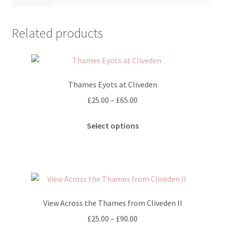
Related products
Thames Eyots at Cliveden
Price
£
25.00
–
£
65.00
range:
This
£25.00
Select options
product
through
has
£65.00
multiple
variants.
The
options
View Across the Thames from Cliveden II
may
Price
£
25.00
–
£
90.00
be