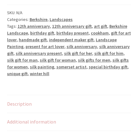
SKU:
N/A
Categories:
Berkshire
,
Landscapes
Tags:
12th anniversary
,
12th anniversary gift
,
art gift
,
Berkshire
Landscape
,
birthday gift
,
birthday present
,
cookham
,
gift for art
lover
,
handmade gift
,
independent maker gift
,
Landscape
Painting
,
present for art lover
,
silk anniversary
,
silk anniversary
gift
,
silk anniversary present
,
silk gift for her
,
silk gift for him
,
silk gift for man
,
silk gift for woman
,
silk gifts for men
,
silk gifts
for women
,
silk painting
,
somerset artist
,
special birthday gift
,
unique gift
,
winter hill
Description
Additional information