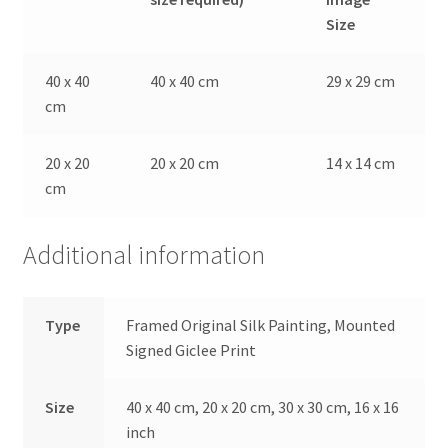
Size
40 x 40
40 x 40 cm
29 x 29 cm
cm
20 x 20
20 x 20 cm
14 x 14 cm
cm
Additional information
Type
Framed Original Silk Painting, Mounted
Signed Giclee Print
Size
40 x 40 cm, 20 x 20 cm, 30 x 30 cm, 16 x 16
inch