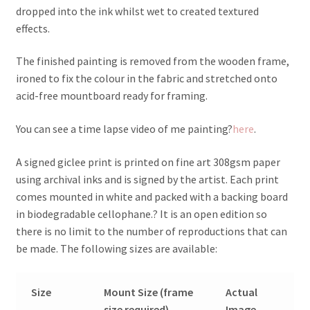
dropped into the ink whilst wet to created textured
effects.
The finished painting is removed from the wooden frame,
ironed to fix the colour in the fabric and stretched onto
acid-free mountboard ready for framing.
You can see a time lapse video of me painting?
here
.
A signed giclee print is printed on fine art 308gsm paper
using archival inks and is signed by the artist. Each print
comes mounted in white and packed with a backing board
in biodegradable cellophane.? It is an open edition so
there is no limit to the number of reproductions that can
be made. The following sizes are available:
Size
Mount Size (frame
Actual
size required)
Image