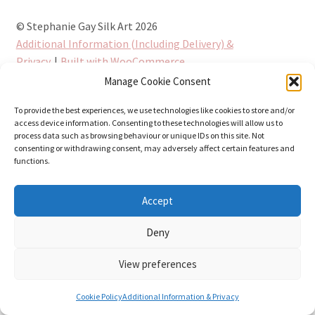
© Stephanie Gay Silk Art 2026
Additional Information (Including Delivery) &
Privacy
Built with WooCommerce
.
Manage Cookie Consent
To provide the best experiences, we use technologies like cookies to store and/or
access device information. Consenting to these technologies will allow us to
process data such as browsing behaviour or unique IDs on this site. Not
consenting or withdrawing consent, may adversely affect certain features and
functions.
Accept
Deny
View preferences
0
Cookie Policy
Additional Information & Privacy
Search
Search