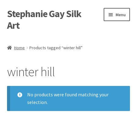
Stephanie Gay Silk
Skip
Skip
Menu
to
to
Art
navigation
content
Expand
About
child
Home
Products tagged “winter hill”
menu
Shop
winter hill
Expand
Visit
child
menu
Expand
Contact
child
No products were found matching your
menu
selection.