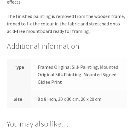
effects.
The finished painting is removed from the wooden frame,
ironed to fix the colour in the fabric and stretched onto
acid-free mountboard ready for framing.
Additional information
Type
Framed Original Silk Painting, Mounted
Original Silk Painting, Mounted Signed
Giclee Print
Size
8 x 8 inch, 30 x 30 cm, 20 x 20 cm
You may also like…