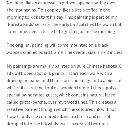
Nothing like an espresso to get you up and soaring over
the mountains. This osprey likes a little coffee in the
morning to kick start his day. This painting is part of my
‘Barista Birds’ series – The early bird catches the worm but
some birds need a little help getting up in the morning.
The original painting will come mounted on a black
wooden cradled board frame. The overall size is 8 x 8 inches
My paintings are mainly painted on pure Chinese habotai 8
silk with specialist silk paints. I start each work with a
drawing on paper and then trace the image onto a piece of
white silk stretched onto a wooden frame. I then apply a
special paint called gutta, which contains natural latex
called gutta-percha, over my traced lines. This creates a
resistive barrier through which the coloured ink will not
flow. I apply the coloured ink with a brush and use salt
dropped into the ink whilst wet to created textured