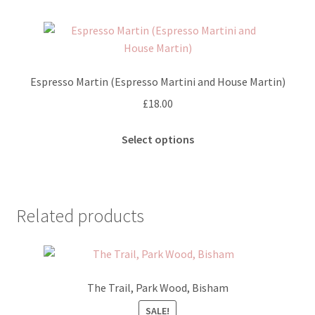
multiple
page
variants.
The
options
may
Espresso Martin (Espresso Martini and House Martin)
be
£
18.00
chosen
on
This
Select options
the
product
product
has
page
multiple
variants.
Related products
The
options
may
be
The Trail, Park Wood, Bisham
chosen
on
SALE!