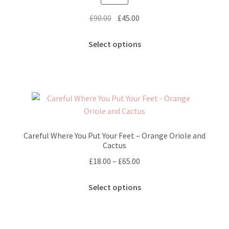
the
Original
Current
£
90.00
£
45.00
product
price
price
page
This
was:
is:
Select options
product
£90.00.
£45.00.
has
multiple
variants.
The
options
may
Careful Where You Put Your Feet – Orange Oriole and
be
Cactus
chosen
Price
£
18.00
–
£
65.00
on
range:
the
This
£18.00
Select options
product
product
through
page
has
£65.00
multiple