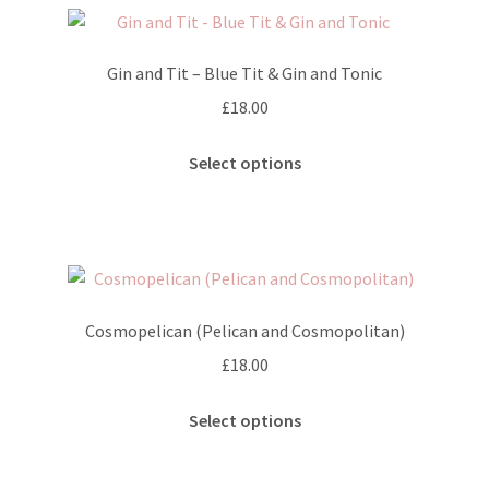
Gin and Tit – Blue Tit & Gin and Tonic
£
18.00
This
Select options
product
has
multiple
variants.
The
options
Cosmopelican (Pelican and Cosmopolitan)
may
£
18.00
be
chosen
This
Select options
on
product
the
has
product