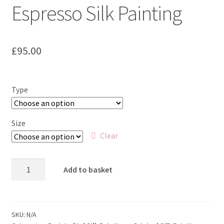
Espresso Silk Painting
£
95.00
Type
Size
Clear
Ospreyso
Add to basket
-
Osprey
and
Espresso
SKU:
N/A