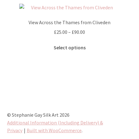
variants.
The
options
View Across the Thames from Cliveden
may
Price
£
25.00
–
£
90.00
be
range:
chosen
This
£25.00
Select options
on
product
through
the
has
£90.00
product
multiple
page
variants.
The
options
may
be
chosen
© Stephanie Gay Silk Art 2026
on
Additional Information (Including Delivery) &
the
Privacy
Built with WooCommerce
.
product