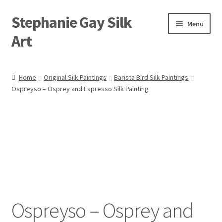
Stephanie Gay Silk
Skip
Skip
Menu
to
to
Art
navigation
content
Expand
About
child
Home
Original Silk Paintings
Barista Bird Silk Paintings
menu
Ospreyso – Osprey and Espresso Silk Painting
Shop
Expand
Visit
child
menu
Expand
Contact
child
menu
Ospreyso – Osprey and