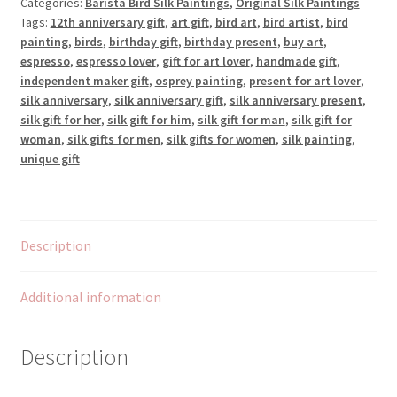
Categories:
Barista Bird Silk Paintings
,
Original Silk Paintings
Silk
Tags:
12th anniversary gift
,
art gift
,
bird art
,
bird artist
,
bird
Painting
painting
,
birds
,
birthday gift
,
birthday present
,
buy art
,
quantity
espresso
,
espresso lover
,
gift for art lover
,
handmade gift
,
independent maker gift
,
osprey painting
,
present for art lover
,
silk anniversary
,
silk anniversary gift
,
silk anniversary present
,
silk gift for her
,
silk gift for him
,
silk gift for man
,
silk gift for
woman
,
silk gifts for men
,
silk gifts for women
,
silk painting
,
unique gift
Description
Additional information
Description