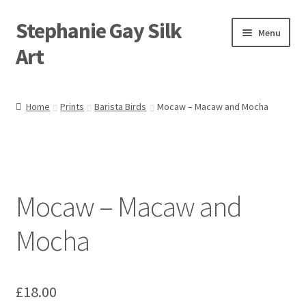
Stephanie Gay Silk
Skip
Skip
Menu
to
to
Art
navigation
content
Expand
About
child
Home
Prints
Barista Birds
Mocaw – Macaw and Mocha
menu
Shop
Expand
Visit
child
menu
Expand
Mocaw – Macaw and
Contact
child
menu
Mocha
£
18.00