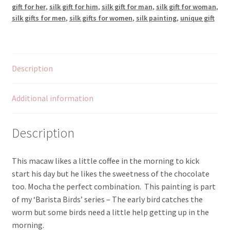
gift for her
,
silk gift for him
,
silk gift for man
,
silk gift for woman
,
silk gifts for men
,
silk gifts for women
,
silk painting
,
unique gift
Description
Additional information
Description
This macaw likes a little coffee in the morning to kick
start his day but he likes the sweetness of the chocolate
too. Mocha the perfect combination. This painting is part
of my ‘Barista Birds’ series – The early bird catches the
worm but some birds need a little help getting up in the
morning.