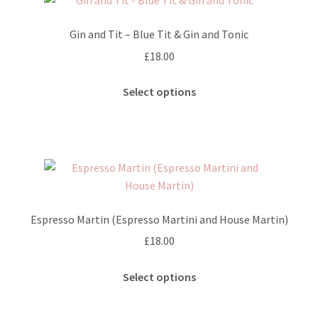
The
options
Gin and Tit – Blue Tit & Gin and Tonic
may
£
18.00
be
chosen
This
Select options
on
product
the
has
product
multiple
page
variants.
The
options
may
Espresso Martin (Espresso Martini and House Martin)
be
£
18.00
chosen
on
This
Select options
the
product
product
has
page