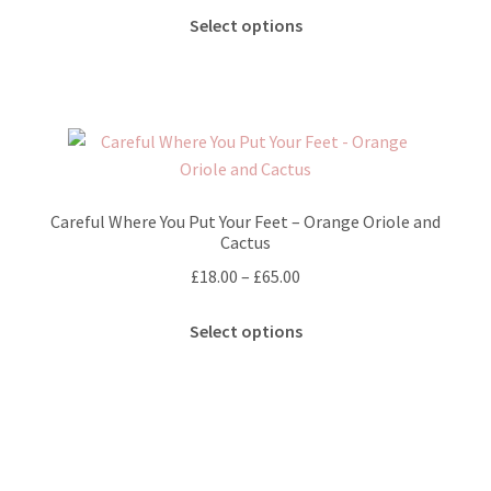
chosen
This
£25.00
Select options
on
product
through
the
has
£65.00
product
multiple
page
variants.
The
options
may
Careful Where You Put Your Feet – Orange Oriole and
be
Cactus
chosen
Price
£
18.00
–
£
65.00
on
range:
the
This
£18.00
Select options
product
product
through
page
has
£65.00
multiple
variants.
The
options