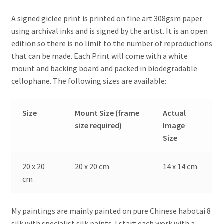
A signed giclee print is printed on fine art 308gsm paper
using archival inks and is signed by the artist. It is an open
edition so there is no limit to the number of reproductions
that can be made. Each Print will come with a white
mount and backing board and packed in biodegradable
cellophane. The following sizes are available:
Size
Mount Size (frame
Actual
size required)
Image
Size
20 x 20
20 x 20 cm
14 x 14 cm
cm
My paintings are mainly painted on pure Chinese habotai 8
silk with specialist silk paints. I start each work with a