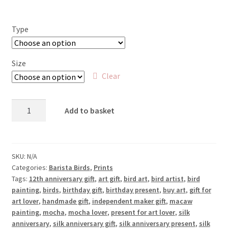
Type
Size
Clear
Mocaw
Add to basket
-
Macaw
and
Mocha
SKU:
N/A
Categories:
Barista Birds
,
Prints
quantity
Tags:
12th anniversary gift
,
art gift
,
bird art
,
bird artist
,
bird
painting
,
birds
,
birthday gift
,
birthday present
,
buy art
,
gift for
art lover
,
handmade gift
,
independent maker gift
,
macaw
painting
,
mocha
,
mocha lover
,
present for art lover
,
silk
anniversary
,
silk anniversary gift
,
silk anniversary present
,
silk