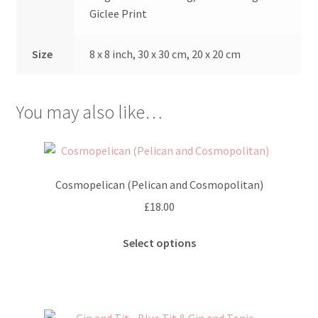
Giclee Print
Size
8 x 8 inch, 30 x 30 cm, 20 x 20 cm
You may also like…
Cosmopelican (Pelican and Cosmopolitan)
£
18.00
This
Select options
product
has
multiple
variants.