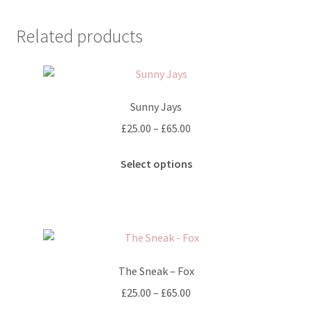
multiple
variants.
Related products
The
options
may
be
Sunny Jays
chosen
on
Price
£
25.00
–
£
65.00
the
range:
This
product
£25.00
Select options
product
page
through
has
£65.00
multiple
variants.
The
options
The Sneak – Fox
may
Price
£
25.00
–
£
65.00
be
range: