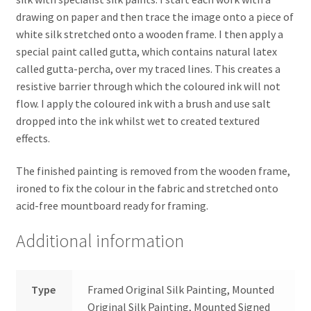
drawing on paper and then trace the image onto a piece of
white silk stretched onto a wooden frame. I then apply a
special paint called gutta, which contains natural latex
called gutta-percha, over my traced lines. This creates a
resistive barrier through which the coloured ink will not
flow. I apply the coloured ink with a brush and use salt
dropped into the ink whilst wet to created textured
effects.
The finished painting is removed from the wooden frame,
ironed to fix the colour in the fabric and stretched onto
acid-free mountboard ready for framing.
Additional information
Type
Framed Original Silk Painting, Mounted
Original Silk Painting, Mounted Signed