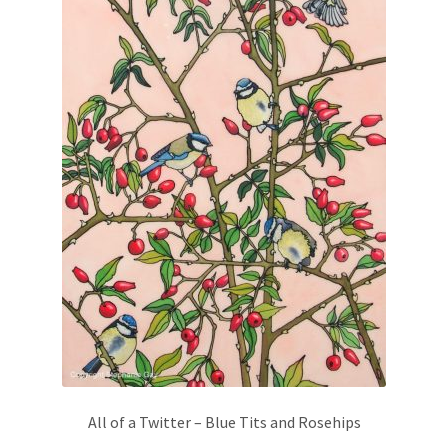
chosen
on
the
product
page
All of a Twitter – Blue Tits and Rosehips