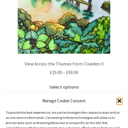
View Across the Thames from Cliveden II
Price
£
25.00
–
£
90.00
range:
This
£25.00
Select options
product
through
has
£90.00
Manage Cookie Consent
multiple
variants.
To provide the best experiences, we use technologies like cookies to store and/or
access device information. Consenting to these technologies will allow us to
The
process data such as browsing behaviour or unique IDs on this site. Not
options
consenting or withdrawing consent, may adversely affect certain features and