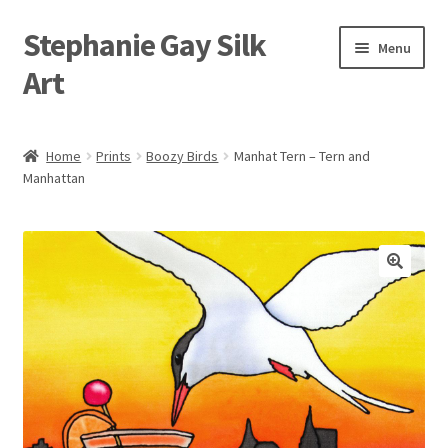
Stephanie Gay Silk
Skip
Skip
Menu
to
to
Art
navigation
content
Expand
About
child
Home
Prints
Boozy Birds
Manhat Tern – Tern and
menu
Manhattan
Shop
Expand
Visit
child
menu
Expand
Contact
child
menu