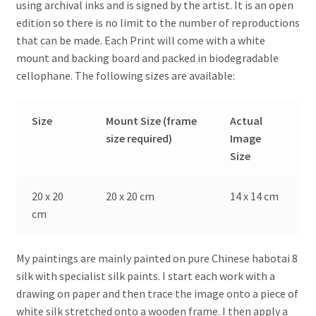
using archival inks and is signed by the artist. It is an open
edition so there is no limit to the number of reproductions
that can be made. Each Print will come with a white
mount and backing board and packed in biodegradable
cellophane. The following sizes are available:
Size
Mount Size (frame
Actual
size required)
Image
Size
20 x 20
20 x 20 cm
14 x 14 cm
cm
My paintings are mainly painted on pure Chinese habotai 8
silk with specialist silk paints. I start each work with a
drawing on paper and then trace the image onto a piece of
white silk stretched onto a wooden frame. I then apply a