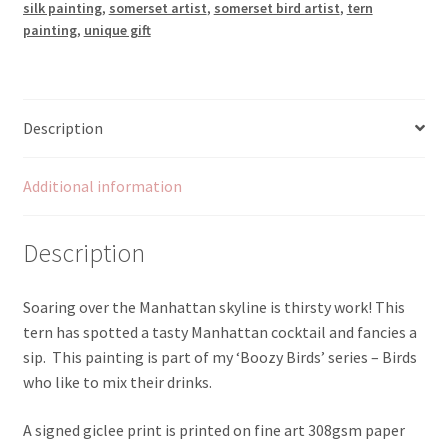
silk painting
,
somerset artist
,
somerset bird artist
,
tern
painting
,
unique gift
Description
Additional information
Description
Soaring over the Manhattan skyline is thirsty work! This
tern has spotted a tasty Manhattan cocktail and fancies a
sip. This painting is part of my ‘Boozy Birds’ series – Birds
who like to mix their drinks.
A signed giclee print is printed on fine art 308gsm paper