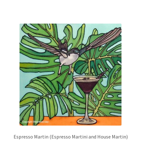
has
multiple
variants.
The
options
may
be
chosen
on
the
product
page
Espresso Martin (Espresso Martini and House Martin)