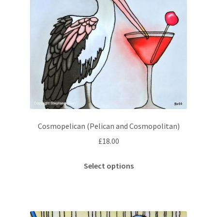
Cosmopelican (Pelican and Cosmopolitan)
£
18.00
This
Select options
product
has
multiple
variants.