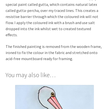
special paint called gutta, which contains natural latex
called gutta-percha, over my traced lines. This creates a
resistive barrier through which the coloured ink will not
flow. I apply the coloured ink with a brush and use salt
dropped into the ink whilst wet to created textured
effects.
The finished painting is removed from the wooden frame,
ironed to fix the colour in the fabric and stretched onto
acid-free mountboard ready for framing.
You may also like…