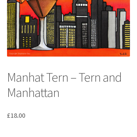
Manhat Tern – Tern and
Manhattan
£
18.00