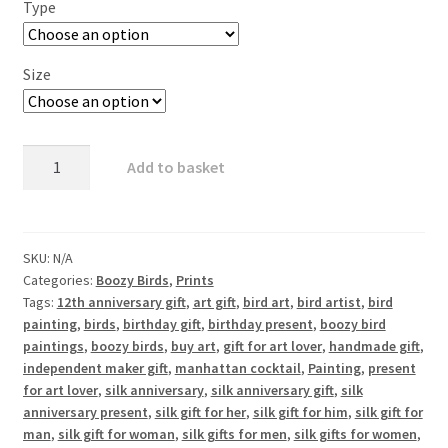
Type
Size
Manhat
Add to basket
Tern
-
Tern
and
SKU:
N/A
Categories:
Boozy Birds
,
Prints
Manhattan
Tags:
12th anniversary gift
,
art gift
,
bird art
,
bird artist
,
bird
quantity
painting
,
birds
,
birthday gift
,
birthday present
,
boozy bird
paintings
,
boozy birds
,
buy art
,
gift for art lover
,
handmade gift
,
independent maker gift
,
manhattan cocktail
,
Painting
,
present
for art lover
,
silk anniversary
,
silk anniversary gift
,
silk
anniversary present
,
silk gift for her
,
silk gift for him
,
silk gift for
man
,
silk gift for woman
,
silk gifts for men
,
silk gifts for women
,