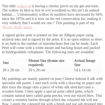
This little
willow tit
is having a cheeky perch on my gin and tonic.
The willow tit likes to live in wet woodland so this isn’t its natural
habitat…. Unfortunately willow tit numbers have decreased by 94%
since the 1970s and it is now on the red conservation list, making it
very unlikely that I would see one.? This painting is part of my
‘Boozy Birds’ series
.
A signed giclee print is printed on fine art 308gsm paper using
archival inks and is signed by the artist. It is an open edition so there
is no limit to the number of reproductions that can be made. Each
Print will come with a white mount and backing board and packed
in biodegradable cellophane. The following sizes are available:
Mount Size (frame size
Actual Image
Size
required)
Size
20 x 20 cm
20 x 20 cm
14 x 14 cm
My paintings are mainly painted on pure Chinese habotai 8 silk with
specialist silk paints. I start each work with a drawing on paper and
then trace the image onto a piece of white silk stretched onto a
wooden frame. I then apply a special paint called gutta, which
contains natural latex called gutta-percha, over my traced lines. This
creates a resistive barrier through which the coloured ink will not
flow. I apply the coloured ink with a brush and use salt dropped into