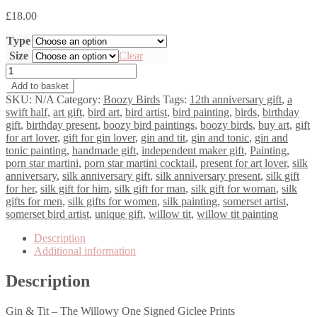
£
18.00
Type
Size
Clear
Gin
&
Add to basket
Tit
SKU:
N/A
Category:
Boozy Birds
Tags:
12th anniversary gift
,
a
-
swift half
,
art gift
,
bird art
,
bird artist
,
bird painting
,
birds
,
birthday
The
gift
,
birthday present
,
boozy bird paintings
,
boozy birds
,
buy art
,
gift
Willowy
for art lover
,
gift for gin lover
,
gin and tit
,
gin and tonic
,
gin and
One
tonic painting
,
handmade gift
,
independent maker gift
,
Painting
,
quantity
porn star martini
,
porn star martini cocktail
,
present for art lover
,
silk
anniversary
,
silk anniversary gift
,
silk anniversary present
,
silk gift
for her
,
silk gift for him
,
silk gift for man
,
silk gift for woman
,
silk
gifts for men
,
silk gifts for women
,
silk painting
,
somerset artist
,
somerset bird artist
,
unique gift
,
willow tit
,
willow tit painting
Description
Additional information
Description
Gin & Tit – The Willowy One Signed Giclee Prints