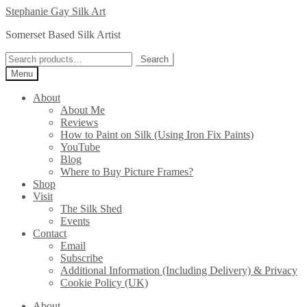
Skip
Skip
Stephanie Gay Silk Art
to
to
Somerset Based Silk Artist
navigation
content
Search
Search
for:
Menu
About
About Me
Reviews
How to Paint on Silk (Using Iron Fix Paints)
YouTube
Blog
Where to Buy Picture Frames?
Shop
Visit
The Silk Shed
Events
Contact
Email
Subscribe
Additional Information (Including Delivery) & Privacy
Cookie Policy (UK)
About