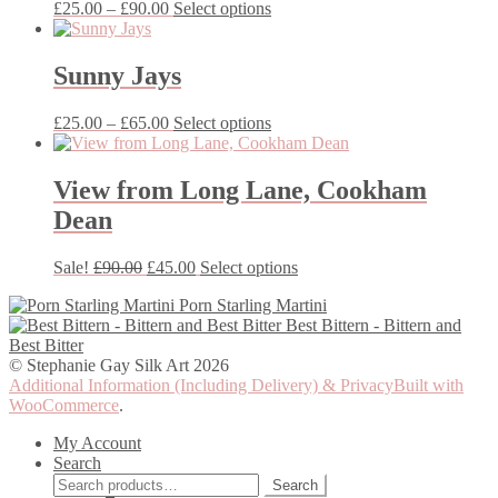
Price
This
£
25.00
–
£
90.00
Select options
on
range:
product
the
£25.00
has
product
through
multiple
Sunny Jays
page
£90.00
variants.
The
Price
This
£
25.00
–
£
65.00
Select options
options
range:
product
may
£25.00
has
be
through
multiple
View from Long Lane, Cookham
chosen
£65.00
variants.
on
Dean
The
the
options
product
may
Original
Current
This
Sale!
£
90.00
£
45.00
Select options
page
be
price
price
product
chosen
Porn Starling Martini
was:
is:
has
on
Best Bittern - Bittern and
£90.00.
£45.00.
multiple
the
Best Bitter
variants.
product
© Stephanie Gay Silk Art 2026
The
page
Additional Information (Including Delivery) & Privacy
Built with
options
WooCommerce
.
may
be
My Account
chosen
Search
on
Search
Search
the