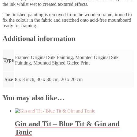
the ink whilst wet to created textured effects.
The finished painting is removed from the wooden frame, ironed to
fix the colour in the fabric and stretched onto acid-free mountboard
ready for framing.
Additional information
Framed Original Silk Painting, Mounted Original Silk
Type
Painting, Mounted Signed Giclee Print
Size
8 x 8 inch, 30 x 30 cm, 20 x 20 cm
You may also like…
Gin and Tit – Blue Tit & Gin and
Tonic