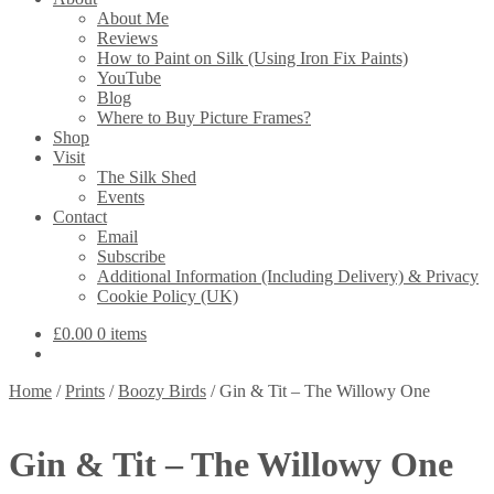
About Me
Reviews
How to Paint on Silk (Using Iron Fix Paints)
YouTube
Blog
Where to Buy Picture Frames?
Shop
Visit
The Silk Shed
Events
Contact
Email
Subscribe
Additional Information (Including Delivery) & Privacy
Cookie Policy (UK)
£
0.00
0 items
Home
/
Prints
/
Boozy Birds
/
Gin & Tit – The Willowy One
Gin & Tit – The Willowy One