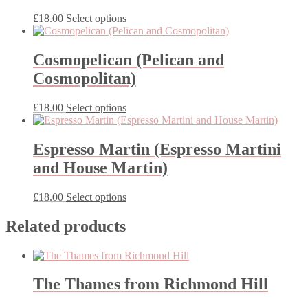
This
£
18.00
Select options
product
has
multiple
Cosmopelican (Pelican and
variants.
Cosmopolitan)
The
options
may
This
£
18.00
Select options
be
product
chosen
has
on
multiple
Espresso Martin (Espresso Martini
the
variants.
and House Martin)
product
The
page
options
may
This
£
18.00
Select options
be
product
chosen
has
Related products
on
multiple
the
variants.
product
The
page
options
The Thames from Richmond Hill
may
be
chosen