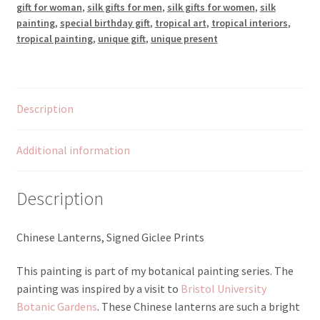
gift for woman
,
silk gifts for men
,
silk gifts for women
,
silk
painting
,
special birthday gift
,
tropical art
,
tropical interiors
,
tropical painting
,
unique gift
,
unique present
Description
Additional information
Description
Chinese Lanterns, Signed Giclee Prints
This painting is part of my botanical painting series. The
painting was inspired by a visit to
Bristol University
Botanic Gardens
. These Chinese lanterns are such a bright