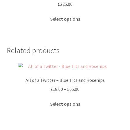
£
225.00
This
Select options
product
has
multiple
variants.
Related products
The
options
may
be
All of a Twitter – Blue Tits and Rosehips
chosen
on
Price
£
18.00
–
£
65.00
the
range:
This
product
£18.00
Select options
product
page
through
has
£65.00
multiple
variants.