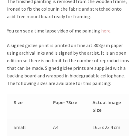
The finished painting is removed from the wooden frame,
ironed to fix the colour in the fabric and stretched onto
acid-free mountboard ready for framing.
You can see a time lapse video of me painting
here
.
A signed giclee print is printed on fine art 308gsm paper
using archival inks and is signed by the artist. It is an open
edition so there is no limit to the number of reproductions
that can be made. Signed giclee prints are supplied with a
backing board and wrapped in biodegradable cellophane.
The following sizes are available for this painting:
Size
Paper ?Size
Actual Image
Size
Small
A4
16.5 x 23.4 cm