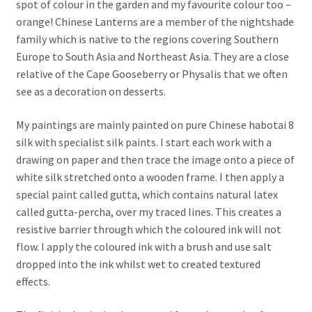
spot of colour in the garden and my favourite colour too –
orange! Chinese Lanterns are a member of the nightshade
family which is native to the regions covering Southern
Europe to South Asia and Northeast Asia. They are a close
relative of the Cape Gooseberry or Physalis that we often
see as a decoration on desserts.
My paintings are mainly painted on pure Chinese habotai 8
silk with specialist silk paints. I start each work with a
drawing on paper and then trace the image onto a piece of
white silk stretched onto a wooden frame. I then apply a
special paint called gutta, which contains natural latex
called gutta-percha, over my traced lines. This creates a
resistive barrier through which the coloured ink will not
flow. I apply the coloured ink with a brush and use salt
dropped into the ink whilst wet to created textured
effects.