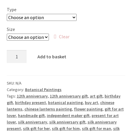
£25.00
Type
through
£65.00
Size
Clear
Chinese
Add to basket
Lanterns
quantity
SKU:
N/A
Category:
Botanical Paintings
Tags:
12th anniversary
,
12th anniversary gift
,
art gift
,
birthday
gift
,
birthday present
,
botanical painting
,
buy art
,
chinese
lanterns
,
chinese lanterns painting
,
flower painting
,
gift for art
lover
,
handmade gift
,
independent maker gift
,
present for art
lover
,
silk anniversary
,
silk anniversary gift
,
silk anniversary
present
,
silk gift for her
,
silk gift for him
,
silk gift for man
,
silk