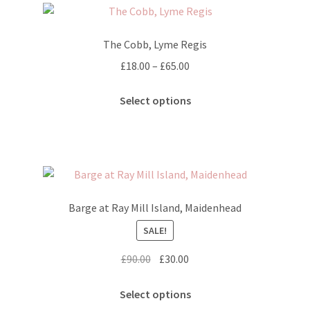
The
options
The Cobb, Lyme Regis
may
Price
£
18.00
–
£
65.00
be
range:
chosen
This
£18.00
Select options
on
product
through
the
has
£65.00
product
multiple
page
variants.
The
options
Barge at Ray Mill Island, Maidenhead
may
SALE!
be
chosen
Original
Current
£
90.00
£
30.00
on
price
price
the
This
was:
is:
Select options
product
product
£90.00.
£30.00.