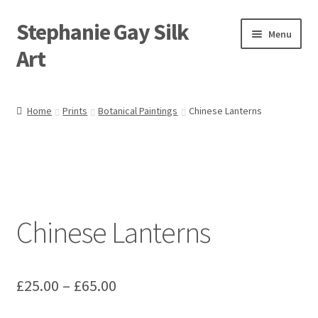
Stephanie Gay Silk
Skip
Skip
Menu
to
to
Art
navigation
content
Expand
About
child
Home
Prints
Botanical Paintings
Chinese Lanterns
menu
Shop
Expand
Visit
child
menu
Expand
Contact
child
Chinese Lanterns
menu
Price
£
25.00
–
£
65.00
range: