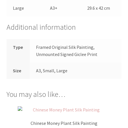
Large
A3+
29.6 x 42 cm
Additional information
Type
Framed Original Silk Painting,
Unmounted Signed Giclee Print
Size
A3, Small, Large
You may also like…
Chinese Money Plant Silk Painting