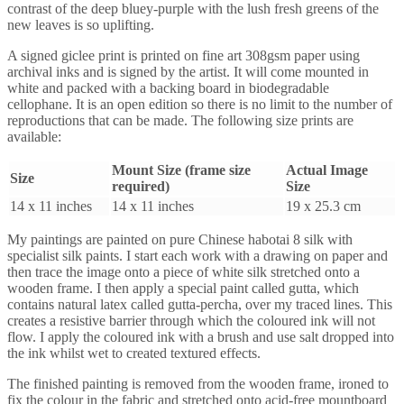
contrast of the deep bluey-purple with the lush fresh greens of the
new leaves is so uplifting.
A signed giclee print is printed on fine art 308gsm paper using
archival inks and is signed by the artist. It will come mounted in
white and packed with a backing board in biodegradable
cellophane. It is an open edition so there is no limit to the number of
reproductions that can be made. The following size prints are
available:
Mount Size (frame size
Actual Image
Size
required)
Size
14 x 11 inches
14 x 11 inches
19 x 25.3 cm
My paintings are painted on pure Chinese habotai 8 silk with
specialist silk paints. I start each work with a drawing on paper and
then trace the image onto a piece of white silk stretched onto a
wooden frame. I then apply a special paint called gutta, which
contains natural latex called gutta-percha, over my traced lines. This
creates a resistive barrier through which the coloured ink will not
flow. I apply the coloured ink with a brush and use salt dropped into
the ink whilst wet to created textured effects.
The finished painting is removed from the wooden frame, ironed to
fix the colour in the fabric and stretched onto acid-free mountboard