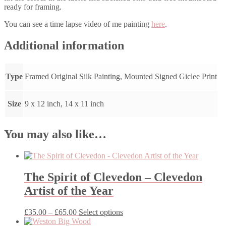
ready for framing.
You can see a time lapse video of me painting
here
.
Additional information
Type
Framed Original Silk Painting, Mounted Signed Giclee Print
Size
9 x 12 inch, 14 x 11 inch
You may also like…
The Spirit of Clevedon – Clevedon
Artist of the Year
Price
This
£
35.00
–
£
65.00
Select options
range:
product