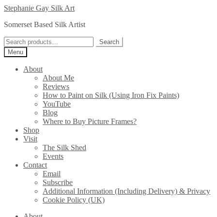
Skip
Skip
Stephanie Gay Silk Art
to
to
Somerset Based Silk Artist
navigation
content
Search
Search
for:
Menu
About
About Me
Reviews
How to Paint on Silk (Using Iron Fix Paints)
YouTube
Blog
Where to Buy Picture Frames?
Shop
Visit
The Silk Shed
Events
Contact
Email
Subscribe
Additional Information (Including Delivery) & Privacy
Cookie Policy (UK)
About