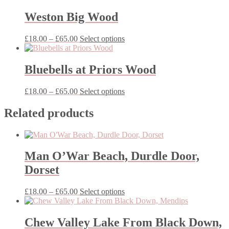
£35.00
has
through
multiple
Weston Big Wood
£65.00
variants.
The
Price
This
£
18.00
–
£
65.00
Select options
options
range:
product
may
£18.00
has
be
through
multiple
Bluebells at Priors Wood
chosen
£65.00
variants.
on
The
the
Price
This
£
18.00
–
£
65.00
Select options
options
product
range:
product
may
page
£18.00
has
Related products
be
through
multiple
chosen
£65.00
variants.
on
The
the
options
product
Man O’War Beach, Durdle Door,
may
page
be
Dorset
chosen
on
Price
This
£
18.00
–
£
65.00
Select options
the
range:
product
product
£18.00
has
page
through
multiple
Chew Valley Lake From Black Down,
£65.00
variants.