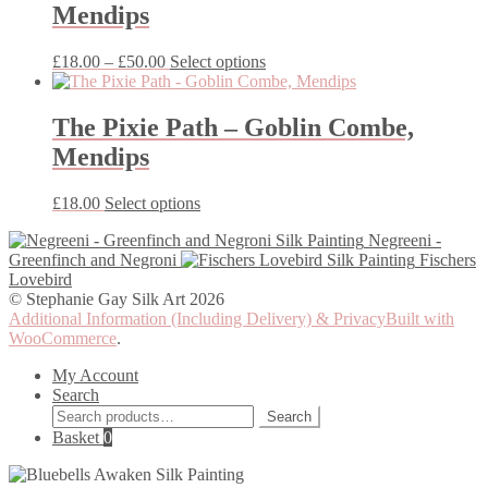
Mendips
The
options
may
Price
This
£
18.00
–
£
50.00
Select options
be
range:
product
chosen
£18.00
has
on
through
multiple
The Pixie Path – Goblin Combe,
the
£50.00
variants.
Mendips
product
The
page
options
may
This
£
18.00
Select options
be
product
chosen
Negreeni -
has
on
Greenfinch and Negroni
Fischers
multiple
the
Lovebird
variants.
product
© Stephanie Gay Silk Art 2026
The
page
Additional Information (Including Delivery) & Privacy
Built with
options
WooCommerce
.
may
be
My Account
chosen
Search
on
Search
the
Search
for:
Basket
0
product
page