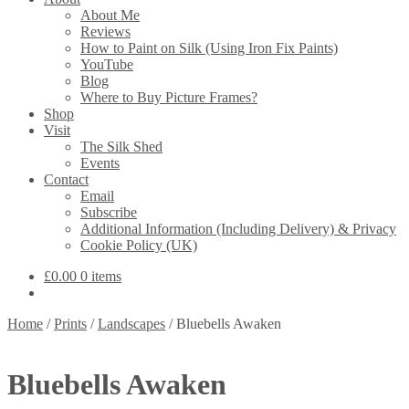
About Me
Reviews
How to Paint on Silk (Using Iron Fix Paints)
YouTube
Blog
Where to Buy Picture Frames?
Shop
Visit
The Silk Shed
Events
Contact
Email
Subscribe
Additional Information (Including Delivery) & Privacy
Cookie Policy (UK)
£
0.00
0 items
Home
/
Prints
/
Landscapes
/
Bluebells Awaken
Bluebells Awaken