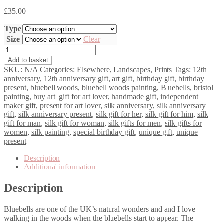
£
35.00
Type
Size
Clear
Bluebells
Awaken
Add to basket
quantity
SKU:
N/A
Categories:
Elsewhere
,
Landscapes
,
Prints
Tags:
12th
anniversary
,
12th anniversary gift
,
art gift
,
birthday gift
,
birthday
present
,
bluebell woods
,
bluebell woods painting
,
Bluebells
,
bristol
painting
,
buy art
,
gift for art lover
,
handmade gift
,
independent
maker gift
,
present for art lover
,
silk anniversary
,
silk anniversary
gift
,
silk anniversary present
,
silk gift for her
,
silk gift for him
,
silk
gift for man
,
silk gift for woman
,
silk gifts for men
,
silk gifts for
women
,
silk painting
,
special birthday gift
,
unique gift
,
unique
present
Description
Additional information
Description
Bluebells are one of the UK’s natural wonders and and I love
walking in the woods when the bluebells start to appear. The