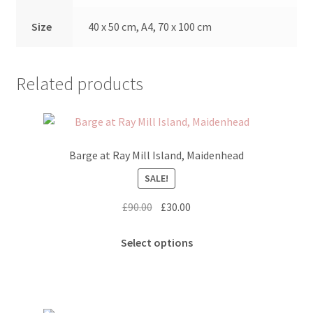
Size
40 x 50 cm, A4, 70 x 100 cm
Related products
Barge at Ray Mill Island, Maidenhead
SALE!
Original
Current
£
90.00
£
30.00
price
price
This
was:
is:
Select options
product
£90.00.
£30.00.
has
multiple
variants.