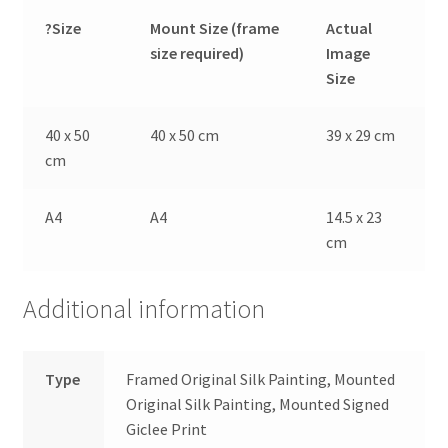
?Size
Mount Size (frame
Actual
size required)
Image
Size
40 x 50
40 x 50 cm
39 x 29 cm
cm
A4
A4
14.5 x 23
cm
Additional information
Type
Framed Original Silk Painting, Mounted
Original Silk Painting, Mounted Signed
Giclee Print