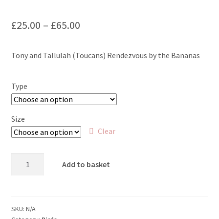
Price
£
25.00
–
£
65.00
range:
Tony and Tallulah (Toucans) Rendezvous by the Bananas
£25.00
through
Type
£65.00
Size
Clear
Tony
Add to basket
and
Tallulah
(Toucans)
Rendezvous
SKU:
N/A