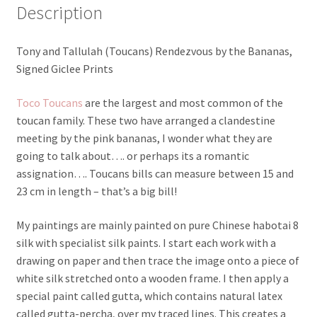
Description
Tony and Tallulah (Toucans) Rendezvous by the Bananas,
Signed Giclee Prints
Toco Toucans
are the largest and most common of the
toucan family. These two have arranged a clandestine
meeting by the pink bananas, I wonder what they are
going to talk about…. or perhaps its a romantic
assignation…. Toucans bills can measure between 15 and
23 cm in length – that’s a big bill!
My paintings are mainly painted on pure Chinese habotai 8
silk with specialist silk paints. I start each work with a
drawing on paper and then trace the image onto a piece of
white silk stretched onto a wooden frame. I then apply a
special paint called gutta, which contains natural latex
called gutta-percha, over my traced lines. This creates a