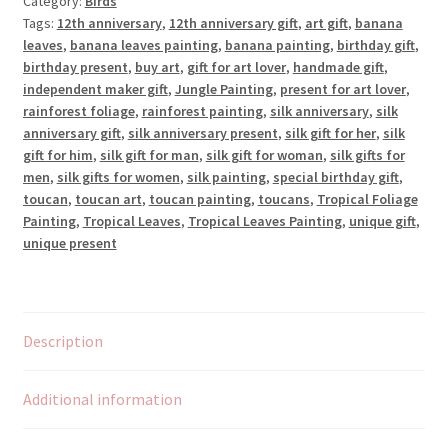
Category:
Birds
by
Tags:
12th anniversary
,
12th anniversary gift
,
art gift
,
banana
the
leaves
,
banana leaves painting
,
banana painting
,
birthday gift
,
Bananas
birthday present
,
buy art
,
gift for art lover
,
handmade gift
,
quantity
independent maker gift
,
Jungle Painting
,
present for art lover
,
rainforest foliage
,
rainforest painting
,
silk anniversary
,
silk
anniversary gift
,
silk anniversary present
,
silk gift for her
,
silk
gift for him
,
silk gift for man
,
silk gift for woman
,
silk gifts for
men
,
silk gifts for women
,
silk painting
,
special birthday gift
,
toucan
,
toucan art
,
toucan painting
,
toucans
,
Tropical Foliage
Painting
,
Tropical Leaves
,
Tropical Leaves Painting
,
unique gift
,
unique present
Description
Additional information