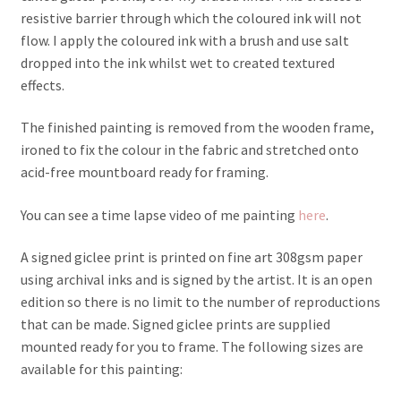
resistive barrier through which the coloured ink will not
flow. I apply the coloured ink with a brush and use salt
dropped into the ink whilst wet to created textured
effects.
The finished painting is removed from the wooden frame,
ironed to fix the colour in the fabric and stretched onto
acid-free mountboard ready for framing.
You can see a time lapse video of me painting
here
.
A signed giclee print is printed on fine art 308gsm paper
using archival inks and is signed by the artist. It is an open
edition so there is no limit to the number of reproductions
that can be made. Signed giclee prints are supplied
mounted ready for you to frame. The following sizes are
available for this painting: