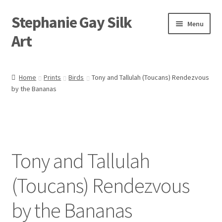
Stephanie Gay Silk
Skip
Skip
Menu
to
to
Art
navigation
content
Expand
About
child
Home
Prints
Birds
Tony and Tallulah (Toucans) Rendezvous
menu
by the Bananas
Shop
Expand
Visit
child
menu
Expand
Contact
child
Tony and Tallulah
menu
(Toucans) Rendezvous
by the Bananas