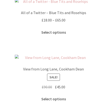
The
options
All of a Twitter – Blue Tits and Rosehips
may
Price
£
18.00
–
£
65.00
be
range:
chosen
This
£18.00
Select options
on
product
through
the
has
£65.00
product
multiple
page
variants.
The
options
View from Long Lane, Cookham Dean
may
SALE!
be
chosen
Original
Current
£
90.00
£
45.00
on
price
price
the
This
was:
is:
Select options
product
product
£90.00.
£45.00.