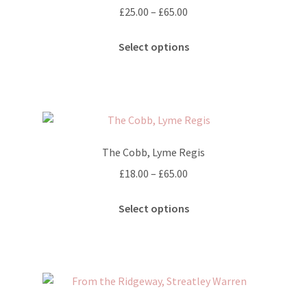
on
Price
£
25.00
–
£
65.00
the
range:
This
product
£25.00
Select options
product
page
through
has
£65.00
multiple
variants.
The
options
The Cobb, Lyme Regis
may
Price
£
18.00
–
£
65.00
be
range:
chosen
This
£18.00
Select options
on
product
through
the
has
£65.00
product
multiple
page
variants.
The
options