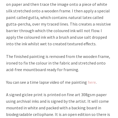
on paper and then trace the image onto a piece of white
silk stretched onto a wooden frame. I then apply a special
paint called gutta, which contains natural latex called
gutta-percha, over my traced lines. This creates a resistive
barrier through which the coloured ink will not flow. I
apply the coloured ink with a brush and use salt dropped
into the ink whilst wet to created textured effects.
The finished painting is removed from the wooden frame,
ironed to fix the colour in the fabric and stretched onto
acid-free mountboard ready for framing.
You can see a time lapse video of me painting
here
.
A signed giclee print is printed on fine art 308gsm paper
using archival inks and is signed by the artist. It will come
mounted in white and packed with a backing board in
biodegradable cellophane. It is an open edition so there is