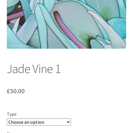
Jade Vine 1
£
50.00
Type