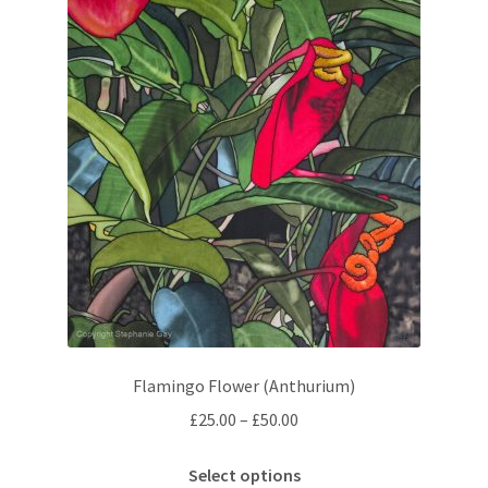
The
options
may
be
chosen
on
the
product
page
Flamingo Flower (Anthurium)
Price
£
25.00
–
£
50.00
range:
This
£25.00
Select options