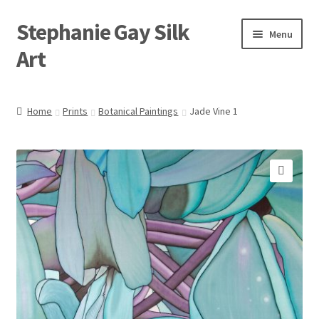
Stephanie Gay Silk
Skip
Skip
Menu
to
to
Art
navigation
content
Expand
About
child
Home
Prints
Botanical Paintings
Jade Vine 1
menu
Shop
Expand
Visit
child
🔍
menu
Expand
Contact
child
menu