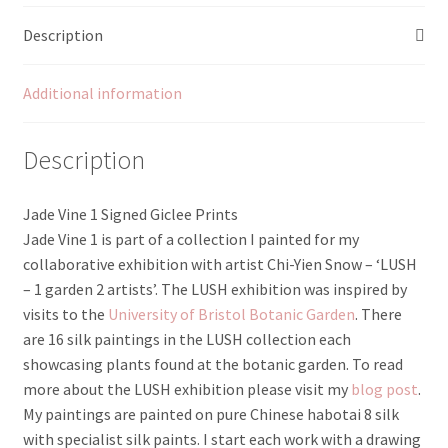
Description
Additional information
Description
Jade Vine 1 Signed Giclee Prints
Jade Vine 1 is part of a collection I painted for my
collaborative exhibition with artist Chi-Yien Snow – ‘LUSH
– 1 garden 2 artists’. The LUSH exhibition was inspired by
visits to the
University of Bristol Botanic Garden
. There
are 16 silk paintings in the LUSH collection each
showcasing plants found at the botanic garden. To read
more about the LUSH exhibition please visit my
blog post
.
My paintings are painted on pure Chinese habotai 8 silk
with specialist silk paints. I start each work with a drawing