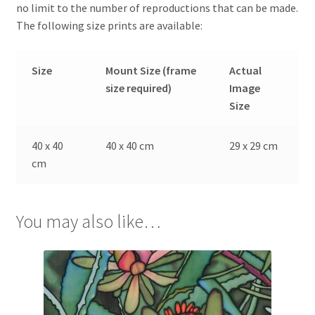
no limit to the number of reproductions that can be made.
The following size prints are available:
Size
Mount Size (frame
Actual
size required)
Image
Size
40 x 40
40 x 40 cm
29 x 29 cm
cm
You may also like…