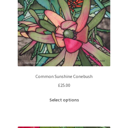
Common Sunshine Conebush
£
25.00
This
Select options
product
has
multiple
variants.