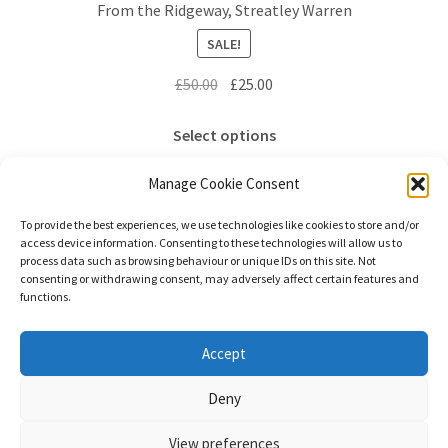
From the Ridgeway, Streatley Warren
may
SALE!
be
chosen
Original
Current
£
50.00
£
25.00
on
price
price
the
This
was:
is:
Select options
product
product
£50.00.
£25.00.
page
has
Manage Cookie Consent
multiple
variants.
To provide the best experiences, we use technologies like cookies to store and/or
access device information. Consenting to these technologies will allow us to
The
process data such as browsing behaviour or unique IDs on this site. Not
options
consenting or withdrawing consent, may adversely affect certain features and
functions.
may
be
chosen
© Stephanie Gay Silk Art 2026
Accept
on
Additional Information (Including Delivery) &
Deny
the
Privacy
Built with WooCommerce
.
product
View preferences