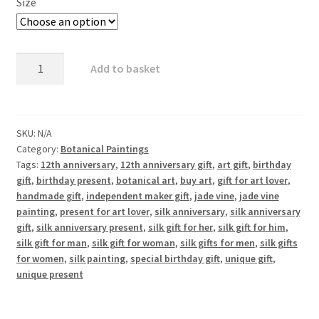
Size
Jade
Add to basket
Vine
1
quantity
SKU:
N/A
Category:
Botanical Paintings
Tags:
12th anniversary
,
12th anniversary gift
,
art gift
,
birthday
gift
,
birthday present
,
botanical art
,
buy art
,
gift for art lover
,
handmade gift
,
independent maker gift
,
jade vine
,
jade vine
painting
,
present for art lover
,
silk anniversary
,
silk anniversary
gift
,
silk anniversary present
,
silk gift for her
,
silk gift for him
,
silk gift for man
,
silk gift for woman
,
silk gifts for men
,
silk gifts
for women
,
silk painting
,
special birthday gift
,
unique gift
,
unique present