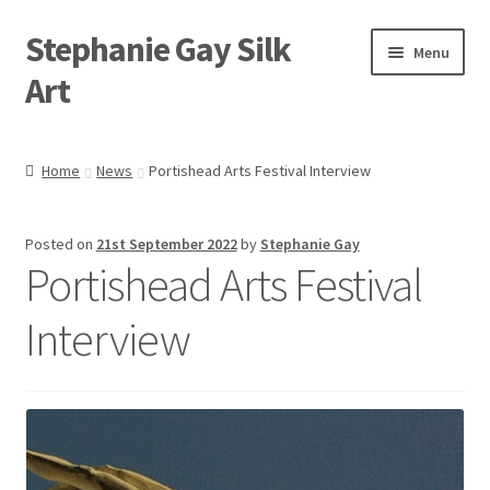
Stephanie Gay Silk
Skip
Skip
Menu
to
to
Art
navigation
content
Expand
About
child
Home
News
Portishead Arts Festival Interview
menu
Shop
Posted on
21st September 2022
by
Stephanie Gay
Expand
Visit
Portishead Arts Festival
child
menu
Expand
Contact
Interview
child
menu