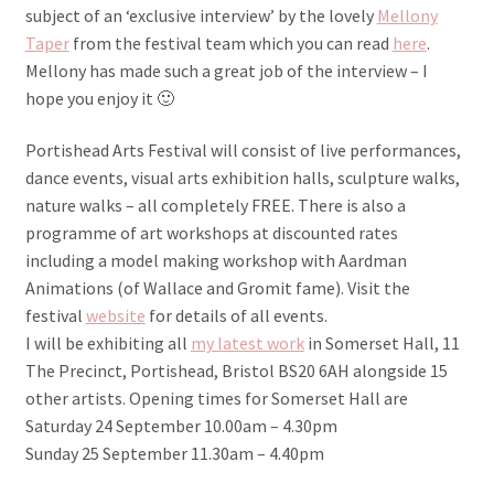
subject of an ‘exclusive interview’ by the lovely
Mellony
Taper
from the festival team which you can read
here
.
Mellony has made such a great job of the interview – I
hope you enjoy it 🙂
Portishead Arts Festival will consist of live performances,
dance events, visual arts exhibition halls, sculpture walks,
nature walks – all completely FREE. There is also a
programme of art workshops at discounted rates
including a model making workshop with Aardman
Animations (of Wallace and Gromit fame). Visit the
festival
website
for details of all events.
I will be exhibiting all
my latest work
in Somerset Hall, 11
The Precinct, Portishead, Bristol BS20 6AH alongside 15
other artists. Opening times for Somerset Hall are
Saturday 24 September 10.00am – 4.30pm
Sunday 25 September 11.30am – 4.40pm