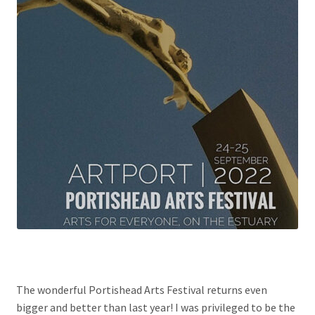
The wonderful Portishead Arts Festival returns even
bigger and better than last year! I was privileged to be the