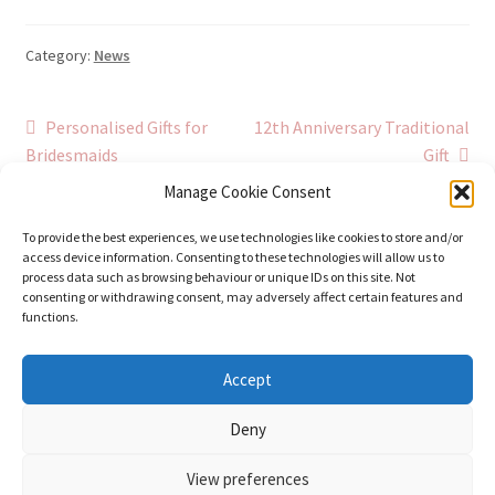
Category:
News
Post
Previous
Next
Personalised Gifts for
12th Anniversary Traditional
post:
post:
Bridesmaids
Gift
navigation
Manage Cookie Consent
To provide the best experiences, we use technologies like cookies to store and/or
access device information. Consenting to these technologies will allow us to
process data such as browsing behaviour or unique IDs on this site. Not
consenting or withdrawing consent, may adversely affect certain features and
functions.
© Stephanie Gay Silk Art 2026
Accept
Additional Information (Including Delivery) &
Deny
Privacy
Built with WooCommerce
.
View preferences