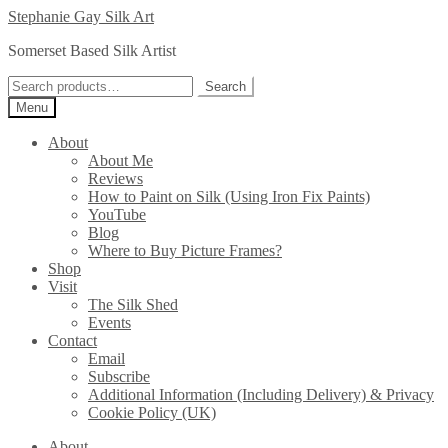
Skip
Skip
Stephanie Gay Silk Art
to
to
Somerset Based Silk Artist
navigation
content
Search
Search
for:
Menu
About
About Me
Reviews
How to Paint on Silk (Using Iron Fix Paints)
YouTube
Blog
Where to Buy Picture Frames?
Shop
Visit
The Silk Shed
Events
Contact
Email
Subscribe
Additional Information (Including Delivery) & Privacy
Cookie Policy (UK)
About