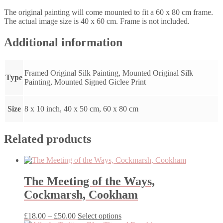
The original painting will come mounted to fit a 60 x 80 cm frame.
The actual image size is 40 x 60 cm. Frame is not included.
Additional information
Framed Original Silk Painting, Mounted Original Silk
Type
Painting, Mounted Signed Giclee Print
Size
8 x 10 inch, 40 x 50 cm, 60 x 80 cm
Related products
The Meeting of the Ways,
Cockmarsh, Cookham
Price
This
£
18.00
–
£
50.00
Select options