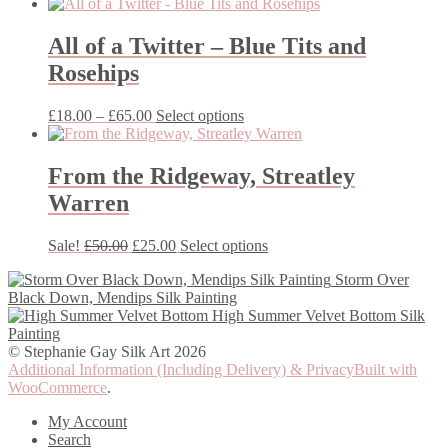
range:
product
£18.00
has
through
multiple
All of a Twitter – Blue Tits and
£50.00
variants.
Rosehips
The
options
may
Price
This
£
18.00
–
£
65.00
Select options
be
range:
product
chosen
£18.00
has
on
through
multiple
From the Ridgeway, Streatley
the
£65.00
variants.
Warren
product
The
page
options
may
Original
Current
This
Sale!
£
50.00
£
25.00
Select options
be
price
price
product
chosen
Storm Over
was:
is:
has
on
Black Down, Mendips Silk Painting
£50.00.
£25.00.
multiple
the
High Summer Velvet Bottom Silk
variants.
product
Painting
The
page
© Stephanie Gay Silk Art 2026
options
Additional Information (Including Delivery) & Privacy
Built with
may
WooCommerce
.
be
chosen
My Account
on
Search
the