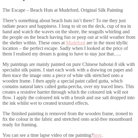
The Escape – Beach Huts at Mudeford, Original Silk Painting
There’s something about beach huts isn’t there? To me they just
radiate peace and happiness. I long to sit on the deck, cup of tea in
hand and watch the waves on the shore, the seagulls whirling and
the people on the beach having fun or peep out at wild weather from
the shelter within. These ones at
Mudeford
are in the most idyllic
location – the perfect escape. Sadly when I looked at the price of
them I realised my dream is going to have to stay just that…..
My paintings are mainly painted on pure Chinese habotai 8 silk with
specialist silk paints. I start each work with a drawing on paper and
then trace the image onto a piece of white silk stretched onto a
wooden frame. I then apply a special paint called gutta, which
contains natural latex called gutta-percha, over my traced lines. This
creates a resistive barrier through which the coloured ink will not
flow. I apply the coloured ink with a brush and use salt dropped into
the ink whilst wet to created textured effects.
The finished painting is removed from the wooden frame, ironed to
fix the colour in the fabric and stretched onto acid-free mountboard
ready for framing.
You can see a time lapse video of me painting?
here
.