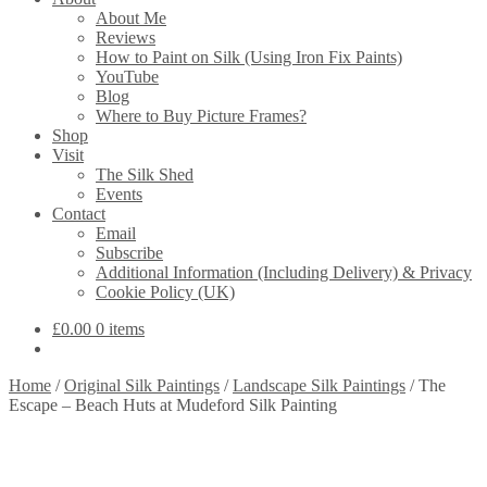
About Me
Reviews
How to Paint on Silk (Using Iron Fix Paints)
YouTube
Blog
Where to Buy Picture Frames?
Shop
Visit
The Silk Shed
Events
Contact
Email
Subscribe
Additional Information (Including Delivery) & Privacy
Cookie Policy (UK)
£
0.00
0 items
Home
/
Original Silk Paintings
/
Landscape Silk Paintings
/
The
Escape – Beach Huts at Mudeford Silk Painting