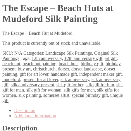
The Escape – Beach Huts at
Mudeford Silk Painting
The Escape – Beach Hut at Mudeford
This product is currently out of stock and unavailable.
SKU:
N/A
Categories:
Landscape Silk Paintings
,
Original Silk
Paintings
Tags:
12th anniversary
,
12th anniversary gift
,
art gift
,
beach hut
,
beach hut painting
,
beach huts
,
birthday gift
,
birthday
present
,
buy art
,
christchurch
,
dorset
,
dorset landscape
,
dorset
painting
,
gift for art lover
,
handmade gift
,
independent maker gift
,
mudeford
,
present for art lover
,
silk anniversary
,
silk anniversary
gift
,
silk anniversary present
,
silk gift for her
,
silk gift for him
,
silk
gift for man
,
silk gift for woman
,
silk gifts for men
,
silk gifts for
women
,
silk painting
,
somerset artist
,
special birthday gift
,
unique
gift
Description
Additional information
Description