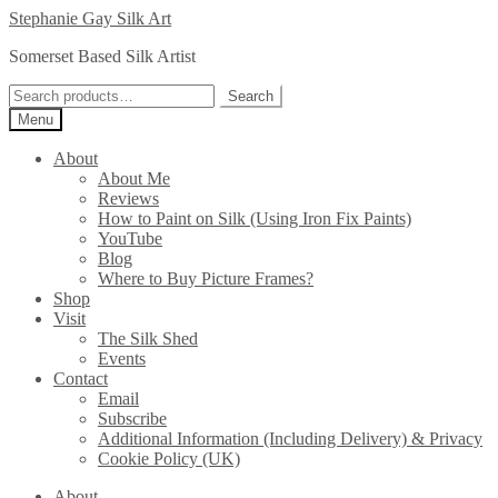
Skip
Skip
Stephanie Gay Silk Art
to
to
Somerset Based Silk Artist
navigation
content
Search
Search
for:
Menu
About
About Me
Reviews
How to Paint on Silk (Using Iron Fix Paints)
YouTube
Blog
Where to Buy Picture Frames?
Shop
Visit
The Silk Shed
Events
Contact
Email
Subscribe
Additional Information (Including Delivery) & Privacy
Cookie Policy (UK)
About