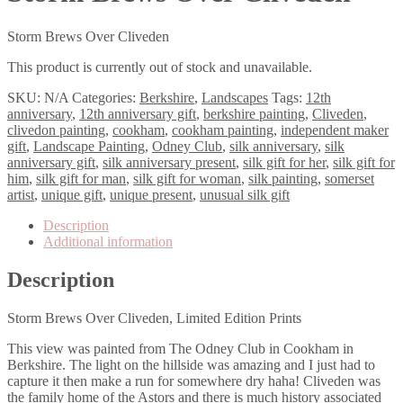
Storm Brews Over Cliveden
This product is currently out of stock and unavailable.
SKU:
N/A
Categories:
Berkshire
,
Landscapes
Tags:
12th
anniversary
,
12th anniversary gift
,
berkshire painting
,
Cliveden
,
clivedon painting
,
cookham
,
cookham painting
,
independent maker
gift
,
Landscape Painting
,
Odney Club
,
silk anniversary
,
silk
anniversary gift
,
silk anniversary present
,
silk gift for her
,
silk gift for
him
,
silk gift for man
,
silk gift for woman
,
silk painting
,
somerset
artist
,
unique gift
,
unique present
,
unusual silk gift
Description
Additional information
Description
Storm Brews Over Cliveden, Limited Edition Prints
This view was painted from The Odney Club in Cookham in
Berkshire. The light on the hillside was amazing and I just had to
capture it then make a run for somewhere dry haha! Cliveden was
the family home of the Astors and there is much history associated