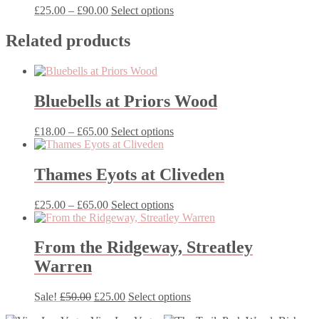
Price
This
£
25.00
–
£
90.00
Select options
range:
product
£25.00
has
Related products
through
multiple
£90.00
variants.
The
options
Bluebells at Priors Wood
may
be
chosen
Price
This
£
18.00
–
£
65.00
Select options
on
range:
product
the
£18.00
has
product
through
multiple
Thames Eyots at Cliveden
page
£65.00
variants.
The
Price
This
£
25.00
–
£
65.00
Select options
options
range:
product
may
£25.00
has
be
through
multiple
From the Ridgeway, Streatley
chosen
£65.00
variants.
on
Warren
The
the
options
product
may
Original
Current
This
Sale!
£
50.00
£
25.00
Select options
page
be
price
price
product