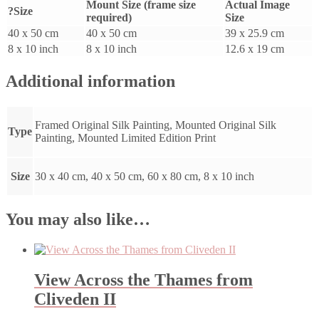
Mount Size (frame size
Actual Image
?Size
required)
Size
40 x 50 cm
40 x 50 cm
39 x 25.9 cm
8 x 10 inch
8 x 10 inch
12.6 x 19 cm
Additional information
Framed Original Silk Painting, Mounted Original Silk
Type
Painting, Mounted Limited Edition Print
Size
30 x 40 cm, 40 x 50 cm, 60 x 80 cm, 8 x 10 inch
You may also like…
View Across the Thames from
Cliveden II