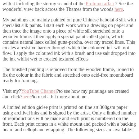
with it including the stormy scandal of the
Profumo affair
.? See the
wonderful view back across the Thames from the woods
here
.
My paintings are mainly painted on pure Chinese habotai 8 silk with
specialist silk paints. I start each work with a drawing on paper and
then trace the image onto a piece of white silk stretched onto a
wooden frame. I then apply a special paint called gutta, which
contains natural latex called gutta-percha, over my traced lines. This
creates a resistive barrier through which the coloured ink will not
flow. I apply the coloured ink with a brush and use salt dropped into
the ink whilst wet to created textured effects.
The finished painting is removed from the wooden frame, ironed to
fix the colour in the fabric and stretched onto acid-free mountboard
ready for framing.
Visit my?
YouTube Channel
?to see how my paintings are created
and click?
here
?to read a bit more about me.
A limited edition giclee print is printed on fine art 308gsm paper
using archival inks and is signed by the artist. Only a limited number
of reproductions will be made and each print is numbered on the
front. Each print comes in a white mount and packed with a backing
board and cellophane wrapping. The following sizes are available: