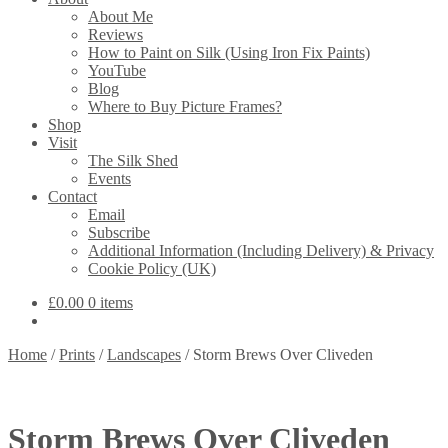
About Me
Reviews
How to Paint on Silk (Using Iron Fix Paints)
YouTube
Blog
Where to Buy Picture Frames?
Shop
Visit
The Silk Shed
Events
Contact
Email
Subscribe
Additional Information (Including Delivery) & Privacy
Cookie Policy (UK)
£
0.00
0 items
Home
/
Prints
/
Landscapes
/
Storm Brews Over Cliveden
Storm Brews Over Cliveden