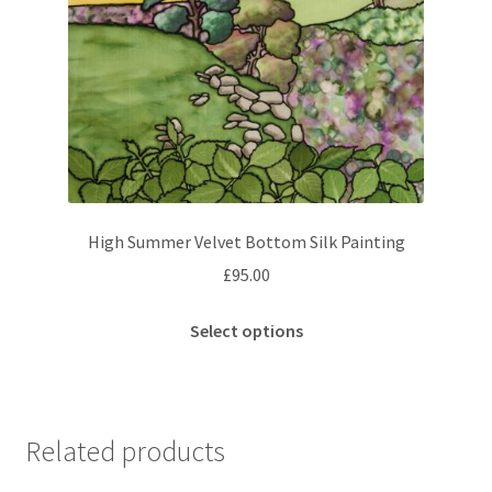
High Summer Velvet Bottom Silk Painting
£
95.00
This
Select options
product
has
multiple
variants.
Related products
The
options