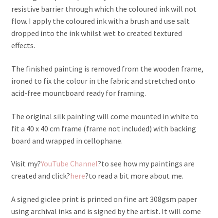
resistive barrier through which the coloured ink will not
flow. I apply the coloured ink with a brush and use salt
dropped into the ink whilst wet to created textured
effects.
The finished painting is removed from the wooden frame,
ironed to fix the colour in the fabric and stretched onto
acid-free mountboard ready for framing.
The original silk painting will come mounted in white to
fit a 40 x 40 cm frame (frame not included) with backing
board and wrapped in cellophane.
Visit my?
YouTube Channel
?to see how my paintings are
created and click?
here
?to read a bit more about me.
A signed giclee print is printed on fine art 308gsm paper
using archival inks and is signed by the artist. It will come