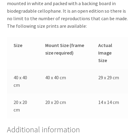
mounted in white and packed with a backing board in
biodegradable cellophane. It is an open edition so there is
no limit to the number of reproductions that can be made.
The following size prints are available:
Size
Mount Size (frame
Actual
size required)
Image
Size
40 x 40
40 x 40 cm
29 x 29 cm
cm
20 x 20
20 x 20 cm
14 x 14 cm
cm
Additional information