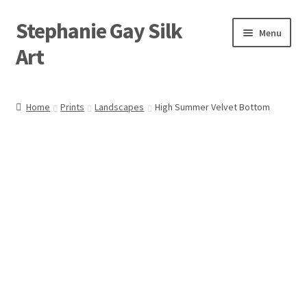
Stephanie Gay Silk
Skip
Skip
Menu
to
to
Art
navigation
content
Expand
About
child
Home
Prints
Landscapes
High Summer Velvet Bottom
menu
Shop
Expand
Visit
child
menu
Expand
Contact
child
menu