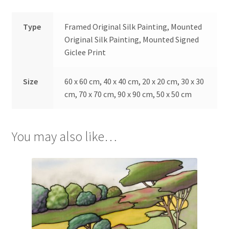
Type
Framed Original Silk Painting, Mounted
Original Silk Painting, Mounted Signed
Giclee Print
Size
60 x 60 cm, 40 x 40 cm, 20 x 20 cm, 30 x 30
cm, 70 x 70 cm, 90 x 90 cm, 50 x 50 cm
You may also like…