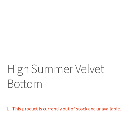
High Summer Velvet
Bottom
This product is currently out of stock and unavailable.