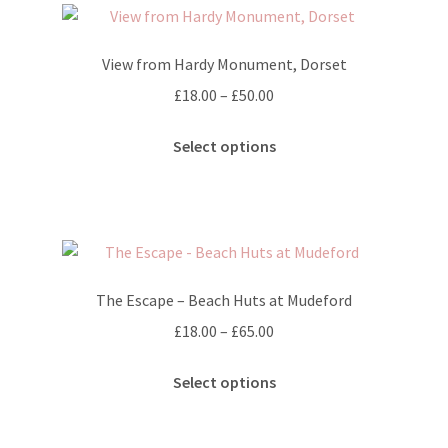
may
be
View from Hardy Monument, Dorset
chosen
on
Price
£
18.00
–
£
50.00
the
range:
This
product
£18.00
Select options
product
page
through
has
£50.00
multiple
variants.
The
options
The Escape – Beach Huts at Mudeford
may
Price
£
18.00
–
£
65.00
be
range:
chosen
This
£18.00
Select options
on
product
through
the
has
£65.00
product
multiple