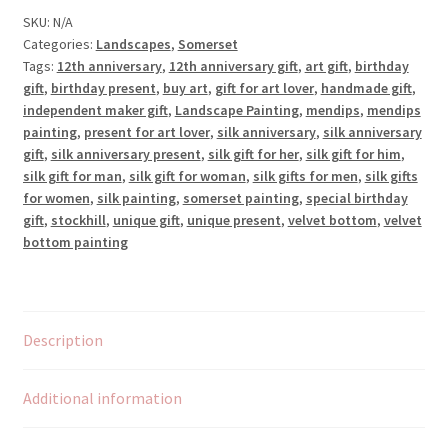
SKU:
N/A
Categories:
Landscapes
,
Somerset
Tags:
12th anniversary
,
12th anniversary gift
,
art gift
,
birthday
gift
,
birthday present
,
buy art
,
gift for art lover
,
handmade gift
,
independent maker gift
,
Landscape Painting
,
mendips
,
mendips
painting
,
present for art lover
,
silk anniversary
,
silk anniversary
gift
,
silk anniversary present
,
silk gift for her
,
silk gift for him
,
silk gift for man
,
silk gift for woman
,
silk gifts for men
,
silk gifts
for women
,
silk painting
,
somerset painting
,
special birthday
gift
,
stockhill
,
unique gift
,
unique present
,
velvet bottom
,
velvet
bottom painting
Description
Additional information