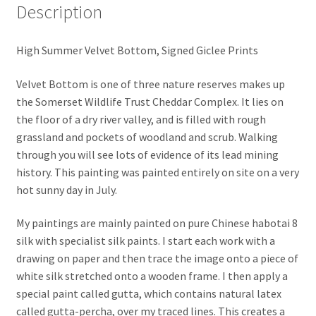
Description
High Summer Velvet Bottom, Signed Giclee Prints
Velvet Bottom is one of three nature reserves makes up
the Somerset Wildlife Trust Cheddar Complex. It lies on
the floor of a dry river valley, and is filled with rough
grassland and pockets of woodland and scrub. Walking
through you will see lots of evidence of its lead mining
history. This painting was painted entirely on site on a very
hot sunny day in July.
My paintings are mainly painted on pure Chinese habotai 8
silk with specialist silk paints. I start each work with a
drawing on paper and then trace the image onto a piece of
white silk stretched onto a wooden frame. I then apply a
special paint called gutta, which contains natural latex
called gutta-percha, over my traced lines. This creates a