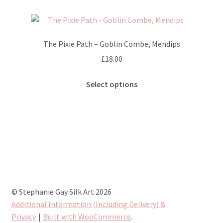
page
variants.
The
options
The Pixie Path – Goblin Combe, Mendips
may
£
18.00
be
chosen
This
Select options
on
product
the
has
product
multiple
page
variants.
The
options
may
be
chosen
© Stephanie Gay Silk Art 2026
on
Additional Information (Including Delivery) &
the
Privacy
Built with WooCommerce
.