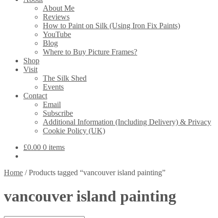
About Me
Reviews
How to Paint on Silk (Using Iron Fix Paints)
YouTube
Blog
Where to Buy Picture Frames?
Shop
Visit
The Silk Shed
Events
Contact
Email
Subscribe
Additional Information (Including Delivery) & Privacy
Cookie Policy (UK)
£
0.00
0 items
Home
/
Products tagged “vancouver island painting”
vancouver island painting