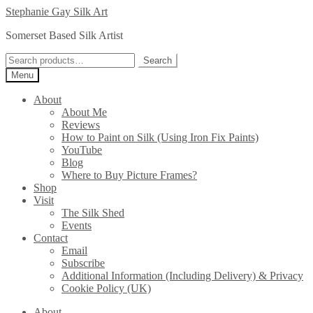
Skip
Skip
Stephanie Gay Silk Art
to
to
Somerset Based Silk Artist
navigation
content
Search
Search
for:
Menu
About
About Me
Reviews
How to Paint on Silk (Using Iron Fix Paints)
YouTube
Blog
Where to Buy Picture Frames?
Shop
Visit
The Silk Shed
Events
Contact
Email
Subscribe
Additional Information (Including Delivery) & Privacy
Cookie Policy (UK)
About