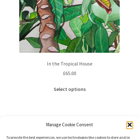
In the Tropical House
£
65.00
This
Select options
product
has
multiple
variants.
The
Manage Cookie Consent
options
Sorted
Showing all 2 results
To provide the best experiences, we use technologies like cookies to store and/or