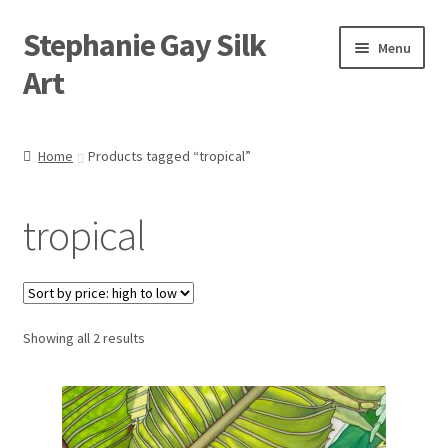
Stephanie Gay Silk
Skip
Skip
Menu
to
to
Art
navigation
content
Expand
About
child
Home
Products tagged “tropical”
menu
Shop
tropical
Expand
Visit
child
menu
Expand
Contact
child
menu
Sorted
Showing all 2 results
by
price:
high
to
low