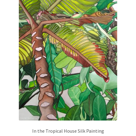
In the Tropical House Silk Painting