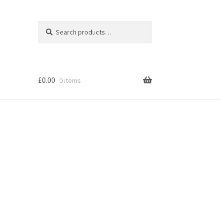
Search
Search
for:
£
0.00
0 items