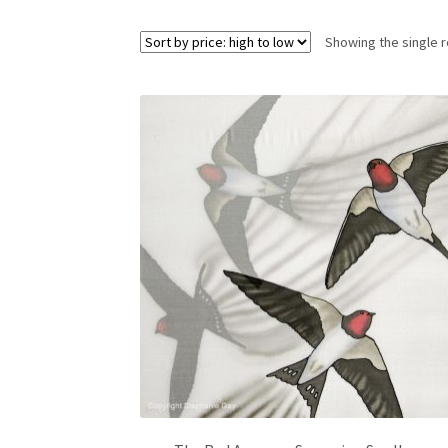
Showing the single r