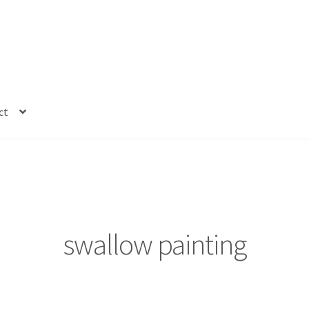
ct
swallow painting