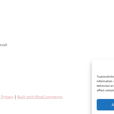
esult
To provide th
information. 
behaviour or 
affect certai
 Privacy
Built with WooCommerce
.
A