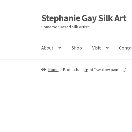
Stephanie Gay Silk Art
Skip
Skip
to
to
Somerset Based Silk Artist
navigation
content
About
Shop
Visit
Conta
Home
Products tagged “swallow painting”