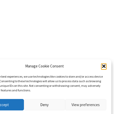
Manage Cookie Consent
e best experiences, we use technologies like cookies to store and/or access device
Consenting to these technologies will allow us to process data such as browsing
unique IDs on this site. Not consenting or withdrawing consent, may adversely
n features and functions.
ccept
Deny
View preferences