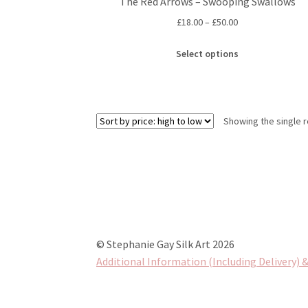
The Red Arrows – Swooping Swallows
Price
£
18.00
–
£
50.00
range:
This
£18.00
Select options
product
through
has
£50.00
multiple
variants.
Showing the single r
The
options
may
be
chosen
on
the
product
© Stephanie Gay Silk Art 2026
page
Additional Information (Including Delivery) &