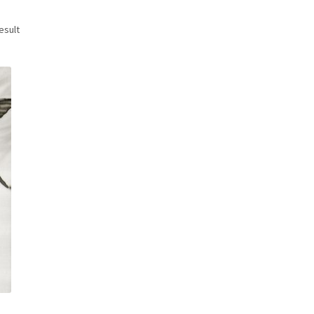
esult