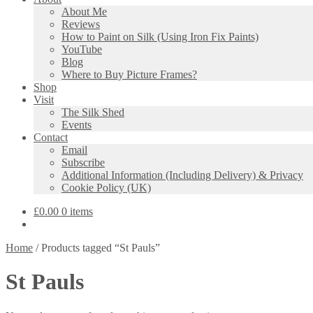
About Me
Reviews
How to Paint on Silk (Using Iron Fix Paints)
YouTube
Blog
Where to Buy Picture Frames?
Shop
Visit
The Silk Shed
Events
Contact
Email
Subscribe
Additional Information (Including Delivery) & Privacy
Cookie Policy (UK)
£
0.00
0 items
Home
/
Products tagged “St Pauls”
St Pauls