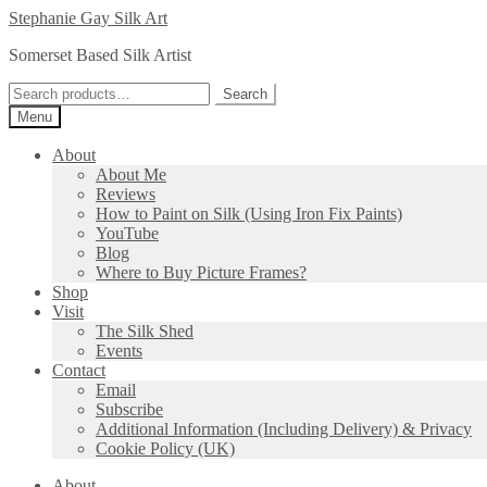
Skip
Skip
Stephanie Gay Silk Art
to
to
Somerset Based Silk Artist
navigation
content
Search
Search
for:
Menu
About
About Me
Reviews
How to Paint on Silk (Using Iron Fix Paints)
YouTube
Blog
Where to Buy Picture Frames?
Shop
Visit
The Silk Shed
Events
Contact
Email
Subscribe
Additional Information (Including Delivery) & Privacy
Cookie Policy (UK)
About