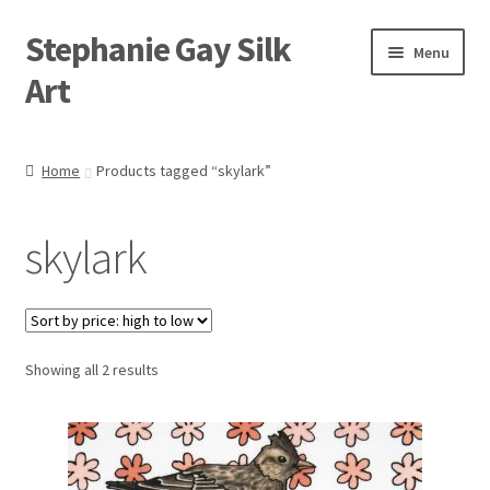
Stephanie Gay Silk
Skip
Skip
Menu
to
to
Art
navigation
content
Expand
About
child
Home
Products tagged “skylark”
menu
Shop
skylark
Expand
Visit
child
menu
Expand
Contact
child
menu
Sorted
Showing all 2 results
by
price:
high
to
low