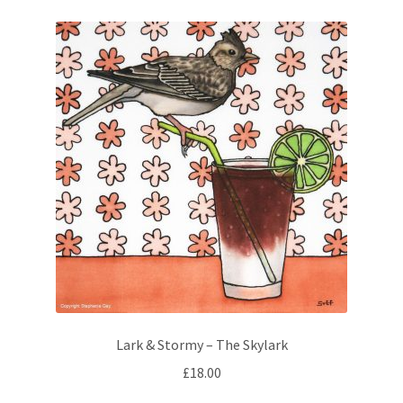
variants.
The
options
may
be
chosen
on
the
product
page
Lark & Stormy – The Skylark
£
18.00