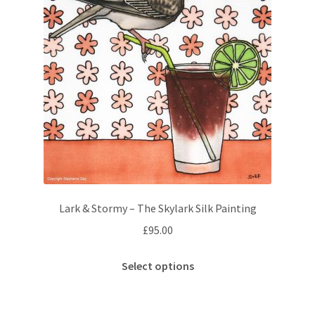
Lark & Stormy – The Skylark Silk Painting
£
95.00
This
Select options
product
has
multiple