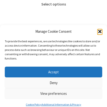
This
Select options
product
has
multiple
variants.
The
Manage Cookie Consent
options
Sorted
Showing all 2 results
To provide the best experiences, we use technologies like cookies to store and/or
may
by
access device information. Consenting to these technologies will allow us to
be
price:
process data such as browsing behaviour or unique IDs on this site. Not
consenting or withdrawing consent, may adversely affect certain features and
chosen
high
functions.
to
on
low
the
© Stephanie Gay Silk Art 2026
Accept
product
Additional Information (Including Delivery) &
page
Deny
Privacy
Built with WooCommerce
.
View preferences
0
Cookie Policy
Additional Information & Privacy
Search
Search