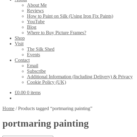
About Me
Reviews
How to Paint on Silk (Using Iron Fix Paints)
YouTube
Blog
Where to Buy Picture Frames?
Shop
Visit
The Silk Shed
Events
Contact
Email
Subscribe
Additional Information (Including Delivery) & Privacy
Cookie Policy (UK)
£
0.00
0 items
Home
/
Products tagged “portmaring painting”
portmaring painting