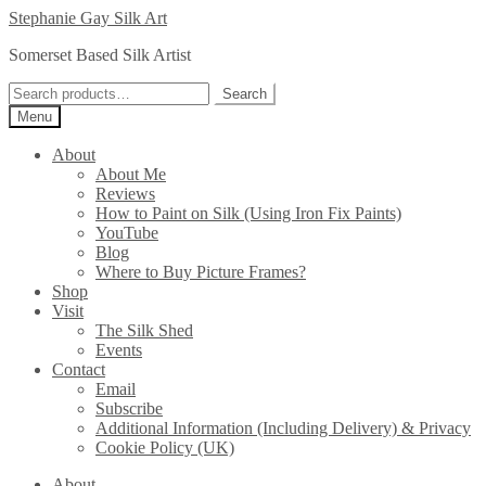
Skip
Skip
Stephanie Gay Silk Art
to
to
Somerset Based Silk Artist
navigation
content
Search
Search
for:
Menu
About
About Me
Reviews
How to Paint on Silk (Using Iron Fix Paints)
YouTube
Blog
Where to Buy Picture Frames?
Shop
Visit
The Silk Shed
Events
Contact
Email
Subscribe
Additional Information (Including Delivery) & Privacy
Cookie Policy (UK)
About