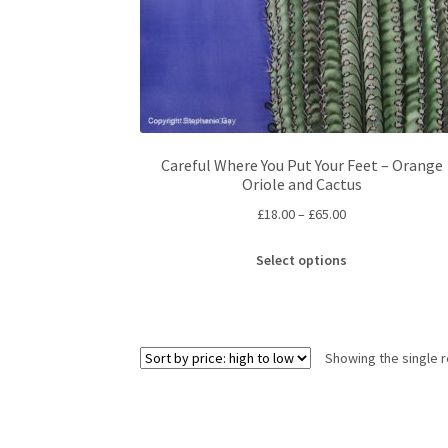
Careful Where You Put Your Feet – Orange
Oriole and Cactus
Price
£
18.00
–
£
65.00
range:
This
£18.00
Select options
product
through
has
£65.00
multiple
variants.
Showing the single r
The
options
may
be