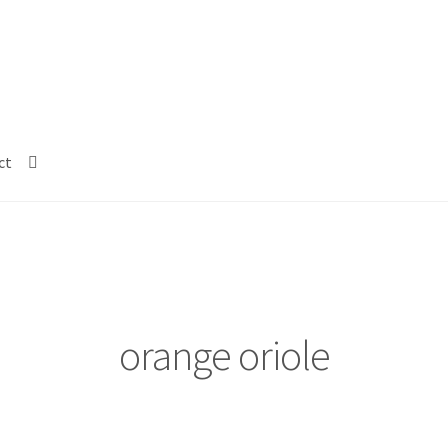
ct
orange oriole