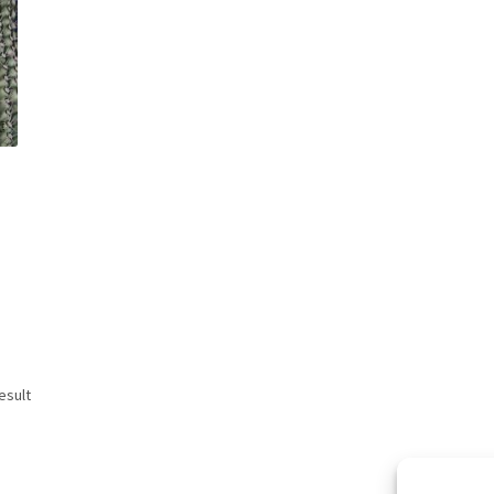
esult