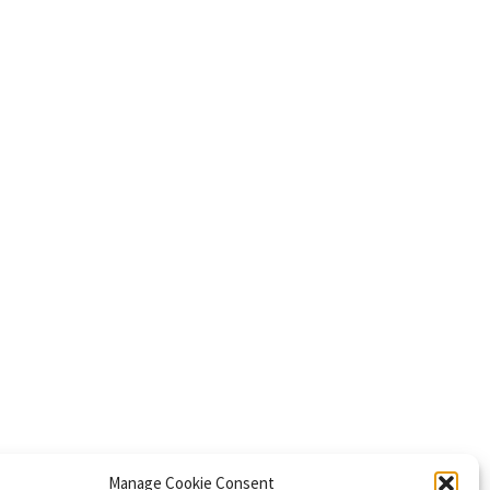
Manage Cookie Consent