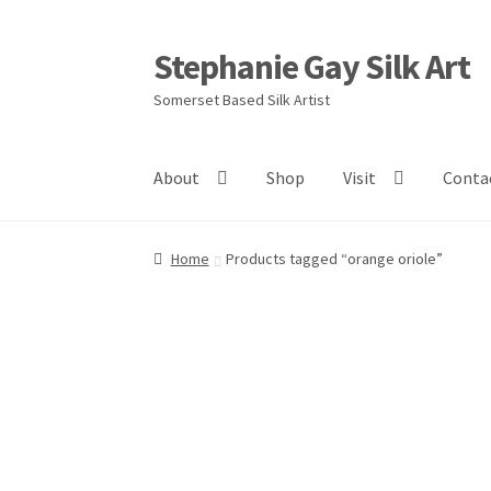
Stephanie Gay Silk Art
Skip
Skip
to
to
Somerset Based Silk Artist
navigation
content
About
Shop
Visit
Conta
Home
Products tagged “orange oriole”