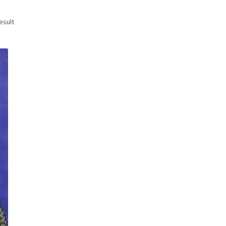
esult