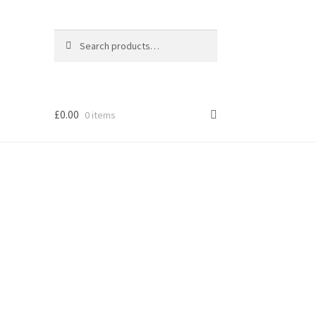
Search
Search
for:
£
0.00
0 items