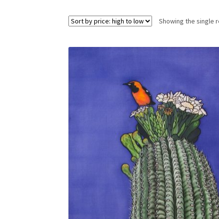
Showing the single r