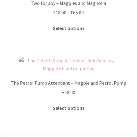
Two for Joy – Magpies and Magnolia
Price
£
18.00
–
£
65.00
range:
This
£18.00
Select options
product
through
has
£65.00
multiple
variants.
The
options
may
The Petrol Pump Attendant – Magpie and Petrol Pump
be
£
18.00
chosen
on
This
Select options
the
product
product
has
page
multiple
variants.