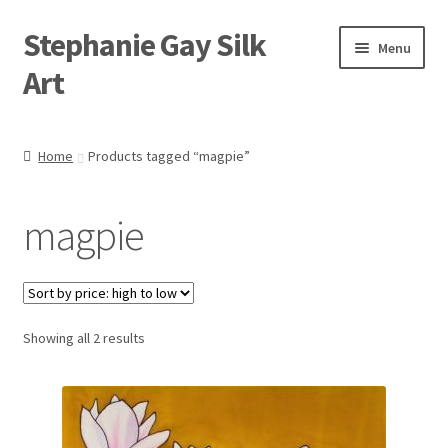
Stephanie Gay Silk
Skip
Skip
Menu
to
to
Art
navigation
content
Expand
About
child
Home
Products tagged “magpie”
menu
Shop
magpie
Expand
Visit
child
menu
Expand
Contact
child
menu
Sorted
Showing all 2 results
by
price:
high
to
low