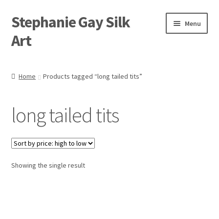
Stephanie Gay Silk
Skip
Skip
Menu
to
to
Art
navigation
content
Expand
About
child
Home
Products tagged “long tailed tits”
menu
Shop
long tailed tits
Expand
Visit
child
menu
Expand
Contact
child
menu
Showing the single result