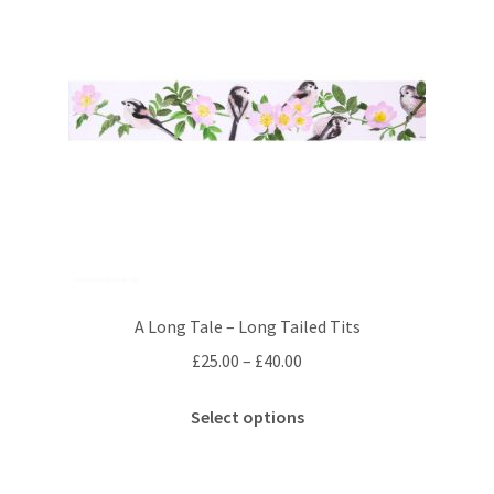
A Long Tale – Long Tailed Tits
Price
£
25.00
–
£
40.00
range:
This
£25.00
Select options
product
through
has
£40.00
multiple