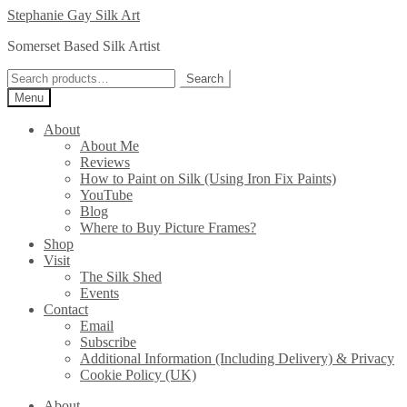
Skip
Skip
Stephanie Gay Silk Art
to
to
Somerset Based Silk Artist
navigation
content
Search
Search
for:
Menu
About
About Me
Reviews
How to Paint on Silk (Using Iron Fix Paints)
YouTube
Blog
Where to Buy Picture Frames?
Shop
Visit
The Silk Shed
Events
Contact
Email
Subscribe
Additional Information (Including Delivery) & Privacy
Cookie Policy (UK)
About