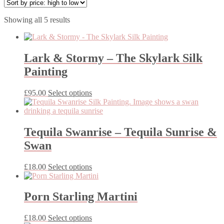
Sorted
Showing all 5 results
by
price:
high
to
Lark & Stormy – The Skylark Silk
low
Painting
This
£
95.00
Select options
product
has
multiple
variants.
Tequila Swanrise – Tequila Sunrise &
The
Swan
options
may
be
This
£
18.00
Select options
chosen
product
on
has
the
multiple
Porn Starling Martini
product
variants.
page
The
This
£
18.00
Select options
options