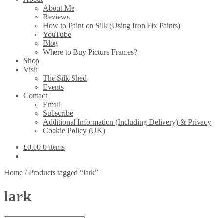
About Me
Reviews
How to Paint on Silk (Using Iron Fix Paints)
YouTube
Blog
Where to Buy Picture Frames?
Shop
Visit
The Silk Shed
Events
Contact
Email
Subscribe
Additional Information (Including Delivery) & Privacy
Cookie Policy (UK)
£
0.00
0 items
Home
/
Products tagged “lark”
lark