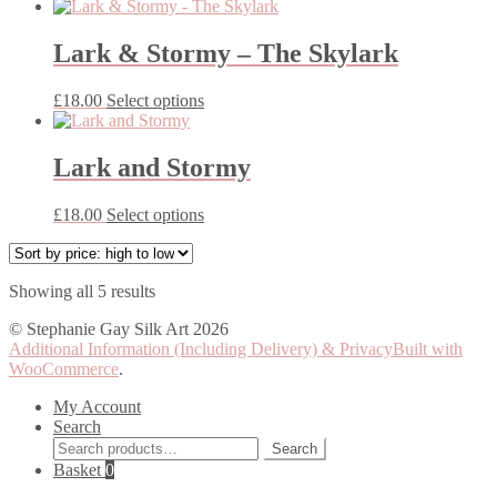
product
may
has
be
multiple
Lark & Stormy – The Skylark
chosen
variants.
on
The
the
This
£
18.00
Select options
options
product
product
may
page
has
be
multiple
Lark and Stormy
chosen
variants.
on
The
the
This
£
18.00
Select options
options
product
product
may
page
has
be
multiple
chosen
Sorted
Showing all 5 results
variants.
on
by
The
the
© Stephanie Gay Silk Art 2026
price:
options
product
Additional Information (Including Delivery) & Privacy
Built with
high
may
page
WooCommerce
.
to
be
low
chosen
My Account
on
Search
the
Search
Search
product
for:
Basket
0
page