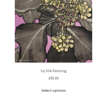
Ivy Silk Painting
£
95.00
This
Select options
product
has
multiple