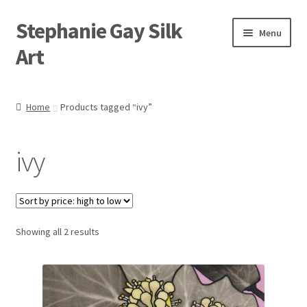
Stephanie Gay Silk
Skip
Skip
Menu
to
to
Art
navigation
content
Expand
About
child
Home
Products tagged “ivy”
menu
Shop
ivy
Expand
Visit
child
menu
Expand
Contact
child
menu
Sorted
Showing all 2 results
by
price:
high
to
low