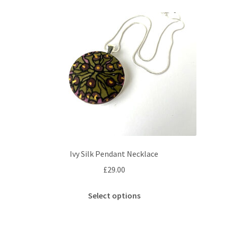
variants.
The
options
may
be
chosen
on
the
product
page
Ivy Silk Pendant Necklace
£
29.00
This
Select options
product
has
multiple