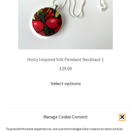
Holly Inspired Silk Pendant Necklace 1
£
29.00
This
Select options
product
has
multiple
variants.
The
Manage Cookie Consent
options
Showing the single result
To provide the best experiences, we use technologies like cookies to store and/or