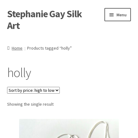
Stephanie Gay Silk
Skip
Skip
Menu
to
to
Art
navigation
content
Expand
About
child
Home
Products tagged “holly”
menu
Shop
holly
Expand
Visit
child
menu
Expand
Contact
child
menu
Showing the single result