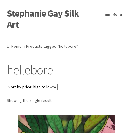
Stephanie Gay Silk
Skip
Skip
Menu
to
to
Art
navigation
content
Expand
About
child
Home
Products tagged “hellebore”
menu
Shop
hellebore
Expand
Visit
child
menu
Expand
Contact
child
menu
Showing the single result