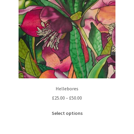
Hellebores
Price
£
25.00
–
£
50.00
range:
This
£25.00
Select options
product
through
has
£50.00
multiple