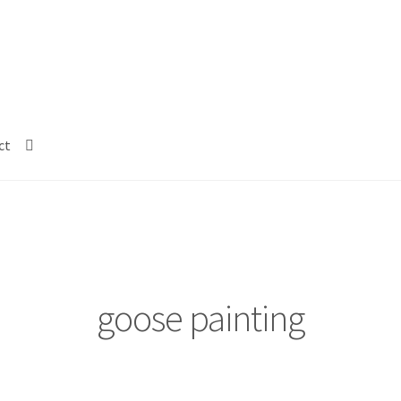
ct
goose painting