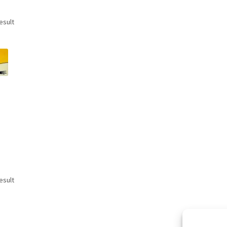
esult
esult