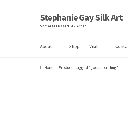
Stephanie Gay Silk Art
Skip
Skip
to
to
Somerset Based Silk Artist
navigation
content
About
Shop
Visit
Conta
Home
Products tagged “goose painting”