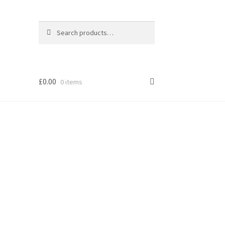
Search
Search
for:
£
0.00
0 items