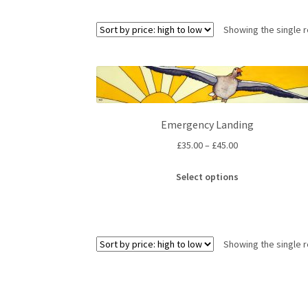
Showing the single r
Emergency Landing
Price
£
35.00
–
£
45.00
range:
This
£35.00
Select options
product
through
has
£45.00
multiple
variants.
Showing the single r
The
options
may
be
chosen