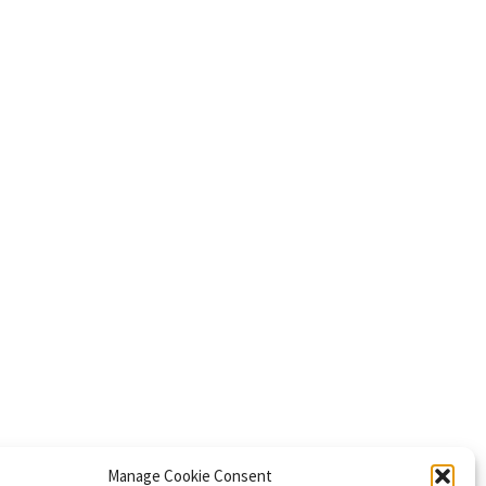
Manage Cookie Consent