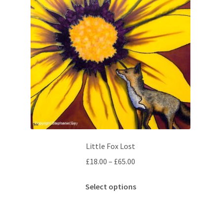
Little Fox Lost
Price
£
18.00
–
£
65.00
range:
This
£18.00
Select options
product
through
has
£65.00
multiple