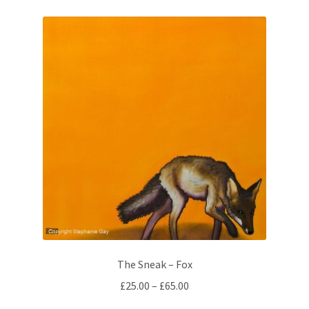
variants.
The
options
may
be
chosen
on
the
product
page
The Sneak – Fox
Price
£
25.00
–
£
65.00
range: