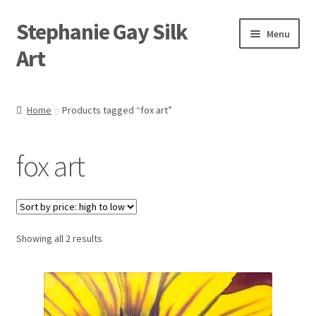
Stephanie Gay Silk
Skip
Skip
Menu
to
to
Art
navigation
content
Expand
About
child
Home
Products tagged “fox art”
menu
Shop
fox art
Expand
Visit
child
menu
Expand
Contact
child
menu
Sorted
Showing all 2 results
by
price:
high
to
low