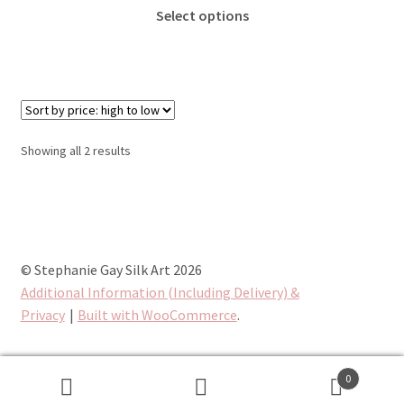
This
£25.00
Select options
product
through
has
£65.00
multiple
variants.
The
options
Sorted
Showing all 2 results
may
by
be
price:
chosen
high
to
on
low
the
© Stephanie Gay Silk Art 2026
product
Additional Information (Including Delivery) &
page
Privacy
Built with WooCommerce
.
0
Search
Search