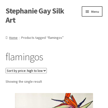
Stephanie Gay Silk
Skip
Skip
Menu
to
to
Art
navigation
content
Expand
About
child
Home
Products tagged “flamingos”
menu
Shop
flamingos
Expand
Visit
child
menu
Expand
Contact
child
menu
Showing the single result