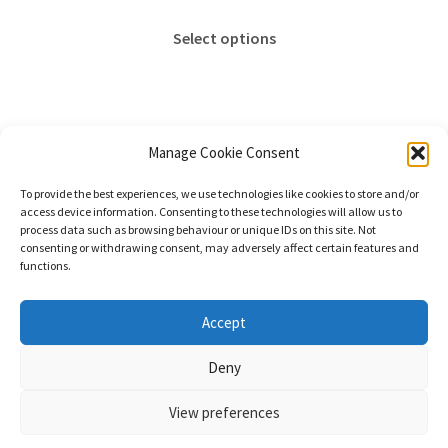
range:
This
£18.00
Select options
product
through
has
£65.00
multiple
variants.
The
Manage Cookie Consent
options
Showing the single result
To provide the best experiences, we use technologies like cookies to store and/or
may
access device information. Consenting to these technologies will allow us to
be
process data such as browsing behaviour or unique IDs on this site. Not
consenting or withdrawing consent, may adversely affect certain features and
chosen
functions.
on
the
© Stephanie Gay Silk Art 2026
Accept
product
Additional Information (Including Delivery) &
page
Deny
Privacy
Built with WooCommerce
.
View preferences
0