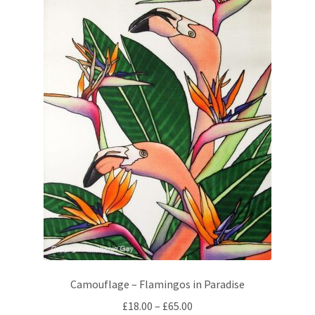
Camouflage – Flamingos in Paradise
Price
£
18.00
–
£
65.00