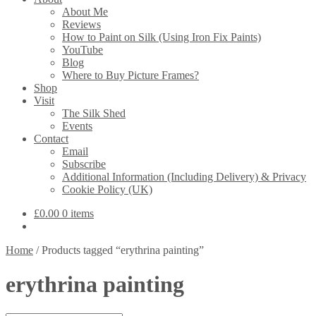
About Me
Reviews
How to Paint on Silk (Using Iron Fix Paints)
YouTube
Blog
Where to Buy Picture Frames?
Shop
Visit
The Silk Shed
Events
Contact
Email
Subscribe
Additional Information (Including Delivery) & Privacy
Cookie Policy (UK)
£
0.00
0 items
Home
/
Products tagged “erythrina painting”
erythrina painting