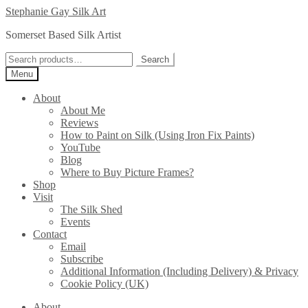
Skip
Skip
Stephanie Gay Silk Art
to
to
Somerset Based Silk Artist
navigation
content
Search
Search
for:
Menu
About
About Me
Reviews
How to Paint on Silk (Using Iron Fix Paints)
YouTube
Blog
Where to Buy Picture Frames?
Shop
Visit
The Silk Shed
Events
Contact
Email
Subscribe
Additional Information (Including Delivery) & Privacy
Cookie Policy (UK)
About