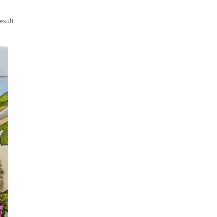
esult