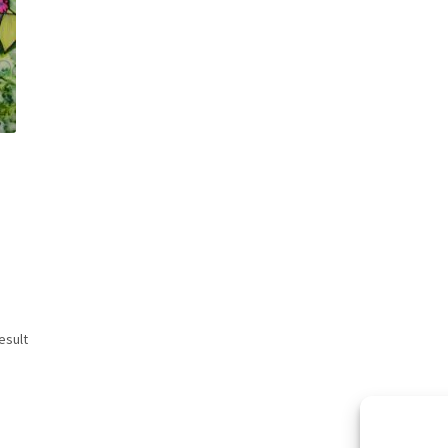
esult