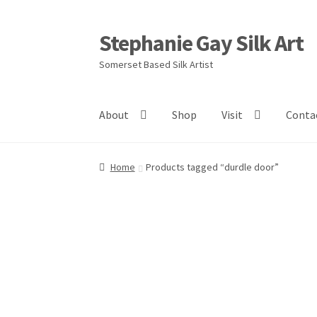
Stephanie Gay Silk Art
Skip
Skip
to
to
Somerset Based Silk Artist
navigation
content
About
Shop
Visit
Conta
Home
Products tagged “durdle door”