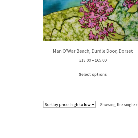
Man O’War Beach, Durdle Door, Dorset
Price
£
18.00
–
£
65.00
range:
This
£18.00
Select options
product
through
has
£65.00
multiple
variants.
Showing the single r
The
options
may
be
chosen