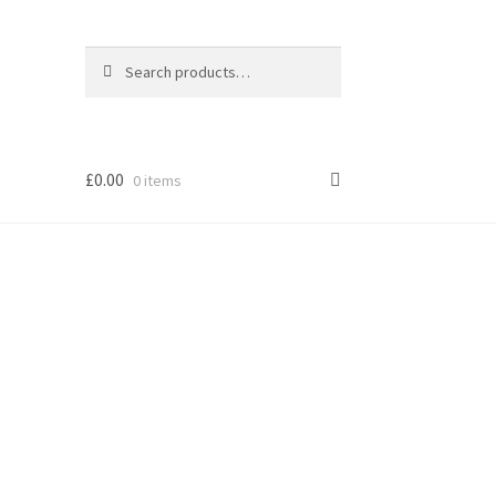
Search
Search
for:
£
0.00
0 items