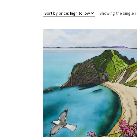
Showing the single r