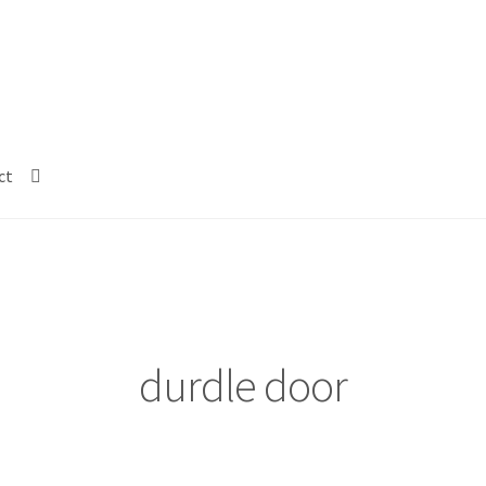
ct
durdle door