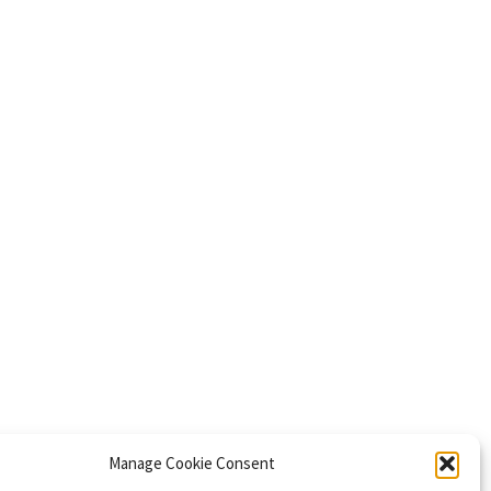
Manage Cookie Consent