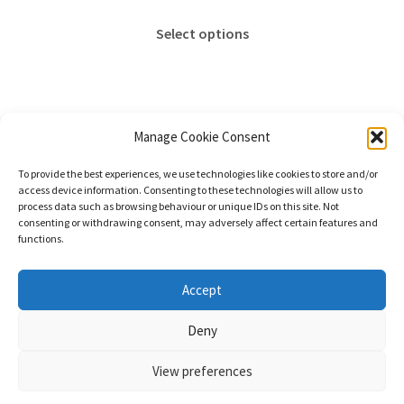
range:
This
£18.00
Select options
product
through
has
£65.00
multiple
variants.
The
Manage Cookie Consent
options
Showing the single result
To provide the best experiences, we use technologies like cookies to store and/or
may
access device information. Consenting to these technologies will allow us to
be
process data such as browsing behaviour or unique IDs on this site. Not
consenting or withdrawing consent, may adversely affect certain features and
chosen
functions.
on
the
© Stephanie Gay Silk Art 2026
Accept
product
Additional Information (Including Delivery) &
page
Deny
Privacy
Built with WooCommerce
.
View preferences
0