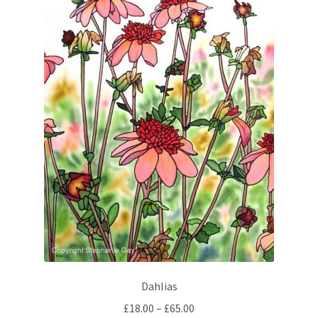
Dahlias
Price
£
18.00
–
£
65.00