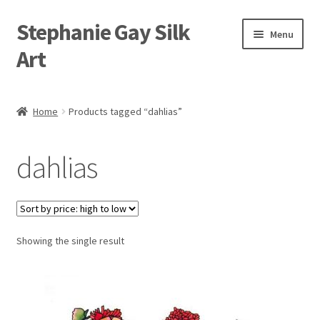
Stephanie Gay Silk
Skip
Skip
Menu
to
to
Art
navigation
content
Expand
About
child
Home
Products tagged “dahlias”
menu
Shop
dahlias
Expand
Visit
child
menu
Expand
Contact
child
menu
Showing the single result