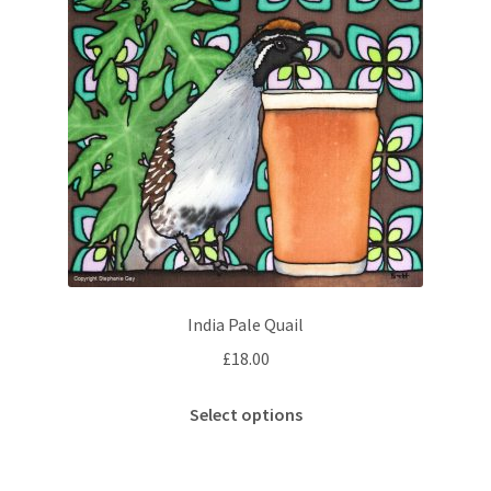
India Pale Quail
£
18.00
This
Select options
product
has
multiple