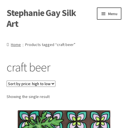
Stephanie Gay Silk
Skip
Skip
Menu
to
to
Art
navigation
content
Expand
About
child
Home
Products tagged “craft beer”
menu
Shop
craft beer
Expand
Visit
child
menu
Expand
Contact
child
menu
Showing the single result