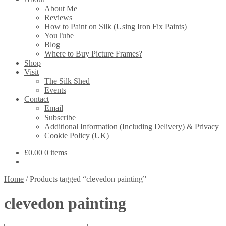
About Me
Reviews
How to Paint on Silk (Using Iron Fix Paints)
YouTube
Blog
Where to Buy Picture Frames?
Shop
Visit
The Silk Shed
Events
Contact
Email
Subscribe
Additional Information (Including Delivery) & Privacy
Cookie Policy (UK)
£
0.00
0 items
Home
/
Products tagged “clevedon painting”
clevedon painting