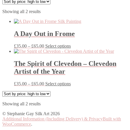
Sorted
Showing all 2 results
by
price:
high
to
A Day Out in Frome
low
Price
This
£
35.00
–
£
65.00
Select options
range:
product
£35.00
has
through
multiple
The Spirit of Clevedon – Clevedon
£65.00
variants.
Artist of the Year
The
options
may
Price
This
£
35.00
–
£
65.00
Select options
be
range:
product
chosen
£35.00
has
on
through
multiple
the
Sorted
Showing all 2 results
£65.00
variants.
product
by
The
© Stephanie Gay Silk Art 2026
page
price:
options
Additional Information (Including Delivery) & Privacy
Built with
high
may
WooCommerce
.
to
be
low