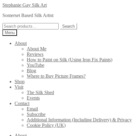
Skip
Skip
Stephanie Gay Silk Art
to
to
Somerset Based Silk Artist
navigation
content
Search
Search
for:
Menu
About
About Me
Reviews
How to Paint on Silk (Using Iron Fix Paints)
YouTube
Blog
Where to Buy Picture Frames?
Shop
Visit
The Silk Shed
Events
Contact
Email
Subscribe
Additional Information (Including Delivery) & Privacy
Cookie Policy (UK)
About