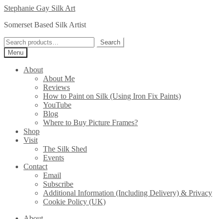
Skip
Skip
Stephanie Gay Silk Art
to
to
Somerset Based Silk Artist
navigation
content
Search
Search
for:
Menu
About
About Me
Reviews
How to Paint on Silk (Using Iron Fix Paints)
YouTube
Blog
Where to Buy Picture Frames?
Shop
Visit
The Silk Shed
Events
Contact
Email
Subscribe
Additional Information (Including Delivery) & Privacy
Cookie Policy (UK)
About