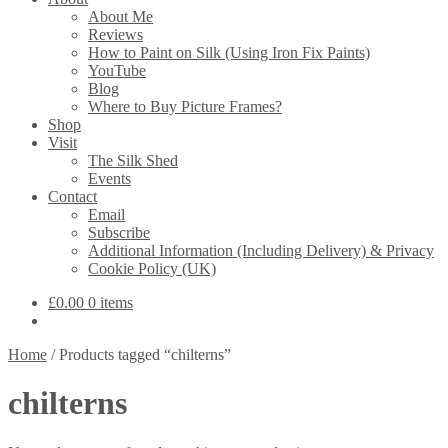
About Me
Reviews
How to Paint on Silk (Using Iron Fix Paints)
YouTube
Blog
Where to Buy Picture Frames?
Shop
Visit
The Silk Shed
Events
Contact
Email
Subscribe
Additional Information (Including Delivery) & Privacy
Cookie Policy (UK)
£
0.00
0 items
Home
/
Products tagged “chilterns”
chilterns