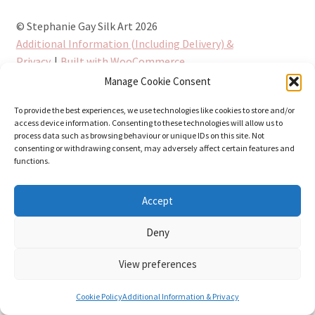
© Stephanie Gay Silk Art 2026
Additional Information (Including Delivery) &
Privacy
Built with WooCommerce
.
Manage Cookie Consent
To provide the best experiences, we use technologies like cookies to store and/or
access device information. Consenting to these technologies will allow us to
process data such as browsing behaviour or unique IDs on this site. Not
consenting or withdrawing consent, may adversely affect certain features and
functions.
Accept
Deny
View preferences
0
Cookie Policy
Additional Information & Privacy
Search
Search