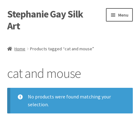
Stephanie Gay Silk
Skip
Skip
Menu
to
to
Art
navigation
content
Expand
About
child
Home
Products tagged “cat and mouse”
menu
Shop
cat and mouse
Expand
Visit
child
menu
Expand
Contact
child
No products were found matching your
menu
selection.