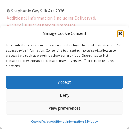
© Stephanie Gay Silk Art 2026
Additional Information (Including Delivery) &
Privacy
Built with WooCommerce
.
Manage Cookie Consent
To provide the best experiences, we use technologies like cookies to store and/or
access device information. Consenting to these technologies will allow us to
process data such as browsing behaviour or unique IDs on this site. Not
consenting or withdrawing consent, may adversely affect certain features and
functions.
Accept
Deny
View preferences
0
Cookie Policy
Additional Information & Privacy
Search
Search