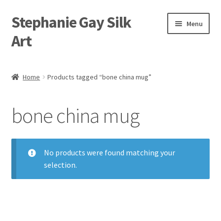
Stephanie Gay Silk
Skip
Skip
Menu
to
to
Art
navigation
content
Expand
About
child
Home
Products tagged “bone china mug”
menu
Shop
bone china mug
Expand
Visit
child
menu
Expand
Contact
child
No products were found matching your
menu
selection.