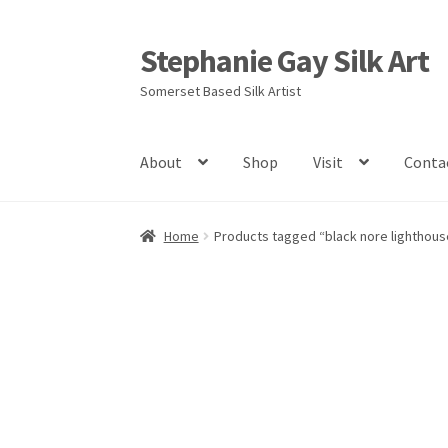
Stephanie Gay Silk Art
Skip
Skip
to
to
Somerset Based Silk Artist
navigation
content
About
Shop
Visit
Conta
Home
Products tagged “black nore lighthous