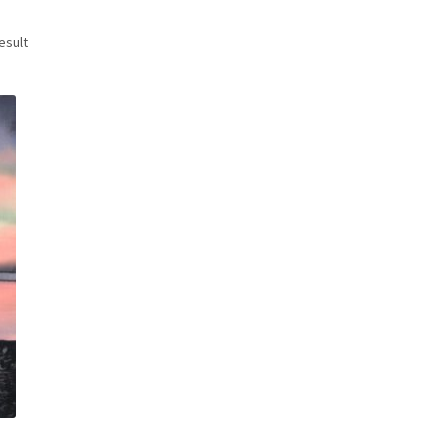
esult