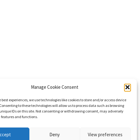
Manage Cookie Consent
e best experiences, we use technologies like cookies to store and/or access device
Consenting to these technologies will allow us to process data such as browsing
unique IDs on this site. Not consenting or withdrawing consent, may adversely
n features and functions.
ccept
Deny
View preferences