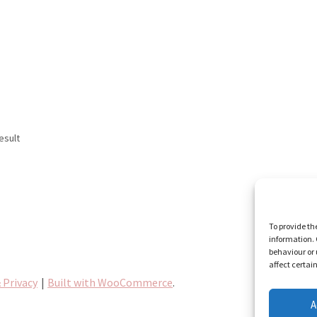
esult
To provide th
information. 
behaviour or 
affect certai
 Privacy
Built with WooCommerce
.
A