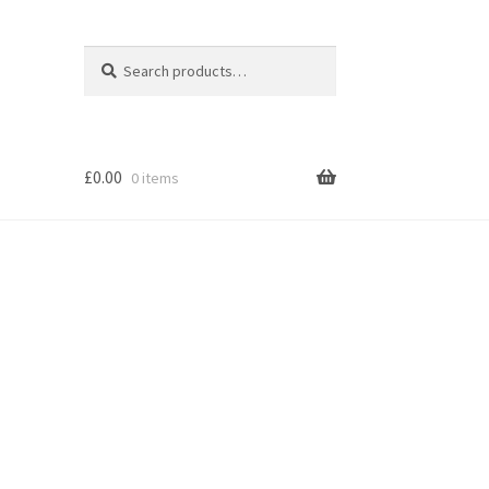
Search
Search
for:
£
0.00
0 items