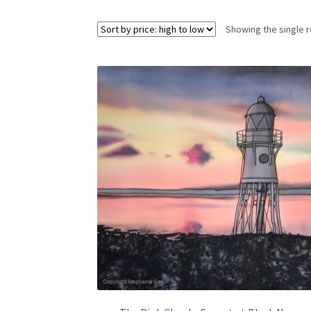
Showing the single r