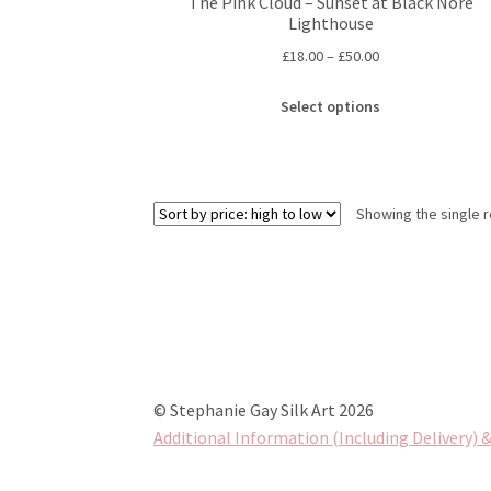
The Pink Cloud – Sunset at Black Nore
Lighthouse
Price
£
18.00
–
£
50.00
range:
This
£18.00
Select options
product
through
has
£50.00
multiple
variants.
Showing the single r
The
options
may
be
chosen
on
the
product
© Stephanie Gay Silk Art 2026
page
Additional Information (Including Delivery) &