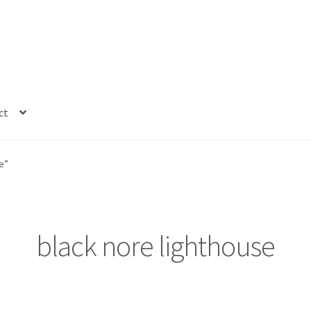
ct
e”
black nore lighthouse