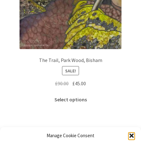
The Trail, Park Wood, Bisham
SALE!
Original
Current
£
90.00
£
45.00
price
price
This
was:
is:
Select options
product
£90.00.
£45.00.
has
multiple
variants.
The
Manage Cookie Consent