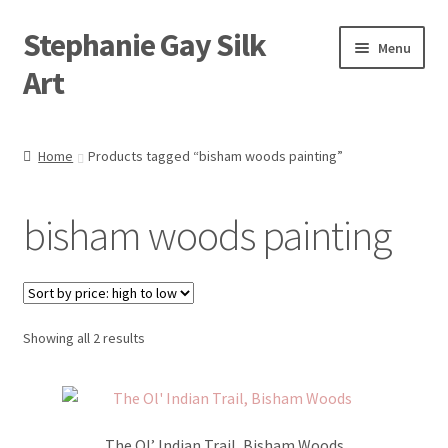
Stephanie Gay Silk
Skip
Skip
Menu
to
to
Art
navigation
content
Expand
About
child
Home
Products tagged “bisham woods painting”
menu
Shop
bisham woods painting
Expand
Visit
child
menu
Expand
Contact
child
menu
Sorted
Showing all 2 results
by
price:
high
to
The Ol’ Indian Trail, Bisham Woods
low