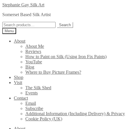
Skip
Skip
Stephanie Gay Silk Art
to
to
Somerset Based Silk Artist
navigation
content
Search
Search
for:
Menu
About
About Me
Reviews
How to Paint on Silk (Using Iron Fix Paints)
YouTube
Blog
Where to Buy Picture Frames?
Shop
Visit
The Silk Shed
Events
Contact
Email
Subscribe
Additional Information (Including Delivery) & Privacy
Cookie Policy (UK)
About