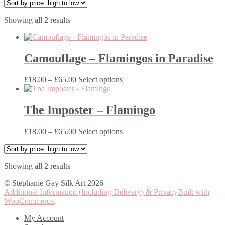
Sorted
Showing all 2 results
by
price:
high
to
Camouflage – Flamingos in Paradise
low
Price
This
£
18.00
–
£
65.00
Select options
range:
product
£18.00
has
through
multiple
The Imposter – Flamingo
£65.00
variants.
The
Price
This
£
18.00
–
£
65.00
Select options
options
range:
product
may
£18.00
has
be
through
multiple
chosen
Sorted
Showing all 2 results
£65.00
variants.
on
by
The
the
© Stephanie Gay Silk Art 2026
price:
options
product
Additional Information (Including Delivery) & Privacy
Built with
high
may
page
WooCommerce
.
to
be
low
chosen
My Account
on