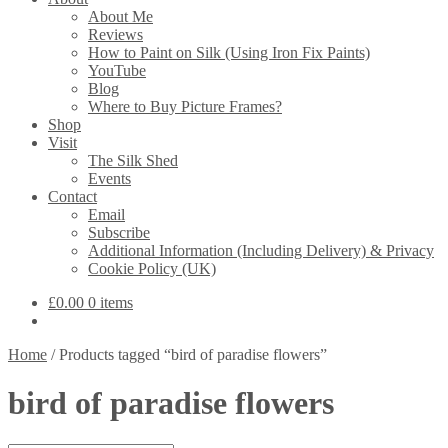
About Me
Reviews
How to Paint on Silk (Using Iron Fix Paints)
YouTube
Blog
Where to Buy Picture Frames?
Shop
Visit
The Silk Shed
Events
Contact
Email
Subscribe
Additional Information (Including Delivery) & Privacy
Cookie Policy (UK)
£
0.00
0 items
Home
/
Products tagged “bird of paradise flowers”
bird of paradise flowers