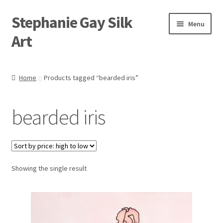
Stephanie Gay Silk
Skip
Skip
Menu
to
to
Art
navigation
content
Expand
About
child
Home
Products tagged “bearded iris”
menu
Shop
bearded iris
Expand
Visit
child
menu
Expand
Contact
child
menu
Showing the single result