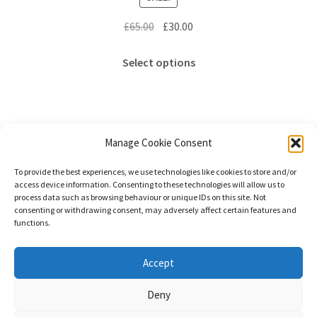
Original
Current
£
65.00
£
30.00
price
price
This
was:
is:
Select options
product
£65.00.
£30.00.
has
multiple
variants.
The
Manage Cookie Consent
options
Showing the single result
To provide the best experiences, we use technologies like cookies to store and/or
may
access device information. Consenting to these technologies will allow us to
be
process data such as browsing behaviour or unique IDs on this site. Not
consenting or withdrawing consent, may adversely affect certain features and
chosen
functions.
on
the
© Stephanie Gay Silk Art 2026
Accept
product
Additional Information (Including Delivery) &
page
Deny
Privacy
Built with WooCommerce
.