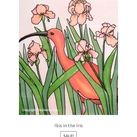
Ibis in the Iris
SALE!